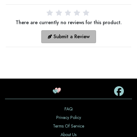
There are currently no reviews for this product.
Submit a Review
FAQ
Privacy Policy
Terms Of Service
About Us