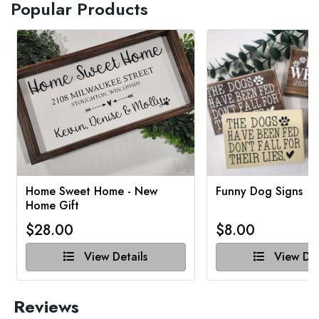
Popular Products
Home Sweet Home - New
Funny Dog Signs
Home Gift
$28.00
$8.00
View Details
View Det
Reviews