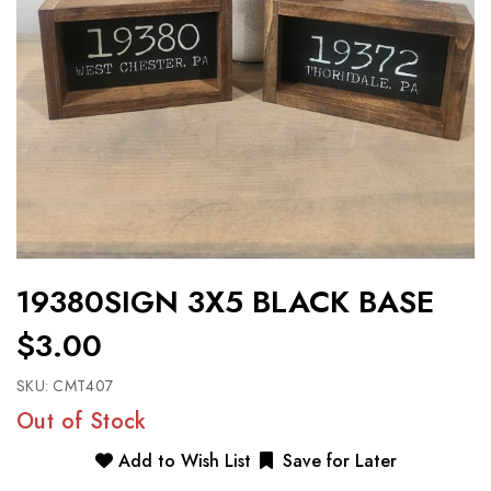
19380SIGN 3X5 BLACK BASE
$3.00
SKU:
CMT407
Out of Stock
Add to Wish List
Save for Later