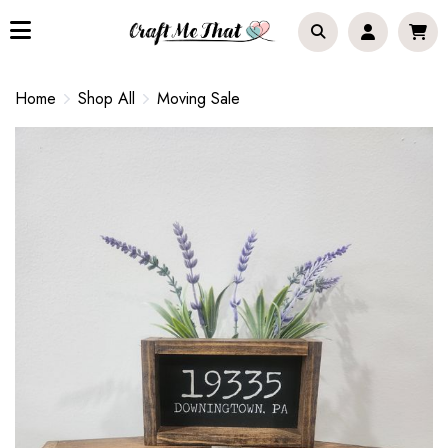
Home
Shop All
Moving Sale