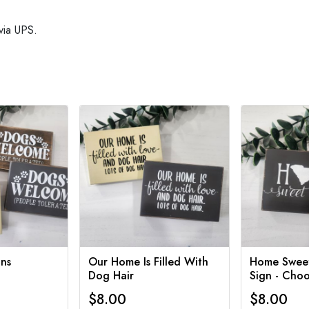
via UPS.
ns
Our Home Is Filled With
Home Swee
Dog Hair
Sign - Choo
$8.00
$8.00