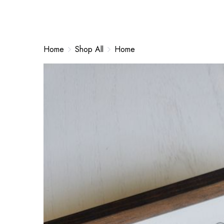
Home
Shop All
Home