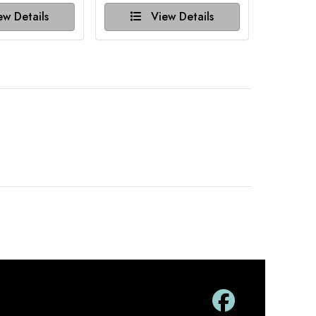
w Details
View Details