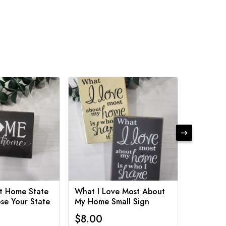
t Home State
What I Love Most About
Funny Ba
se Your State
My Home Small Sign
Various 
$8.00
$8.00