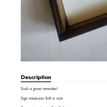
Description
Such a great reminder!
Sign measures 8x8 in size.