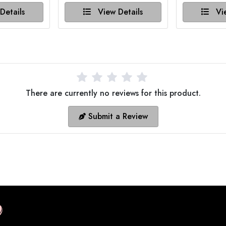
Details
View Details
Vie
There are currently no reviews for this product.
Submit a Review