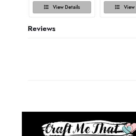
View Details
View 
Reviews