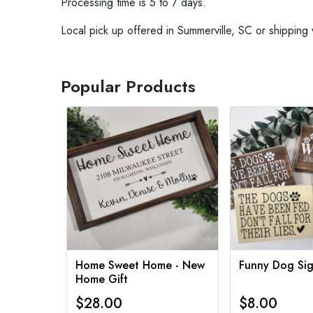
Processing time is 5 to 7 days.
Local pick up offered in Summerville, SC or shipping 
Popular Products
Home Sweet Home - New
Funny Dog Sig
Home Gift
$28.00
$8.00