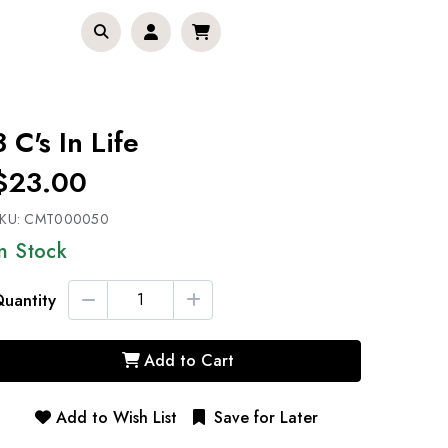
3 C's In Life
$23.00
KU:
CMT000050
In Stock
uantity
Add to Cart
Add to Wish List
Save for Later