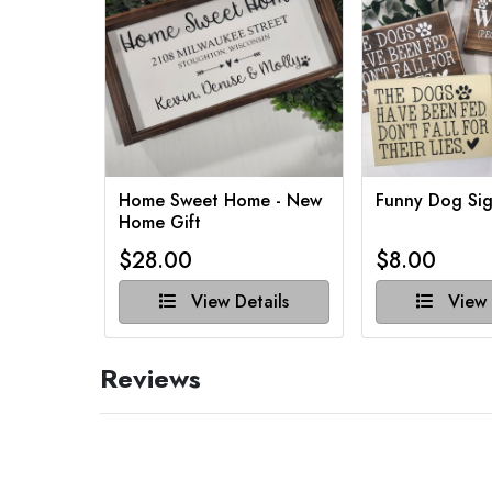
Home Sweet Home - New
Funny Dog Sig
Home Gift
$28.00
$8.00
View Details
View 
Reviews