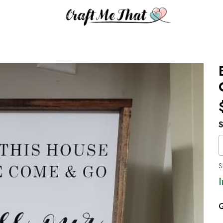
S
S
Q