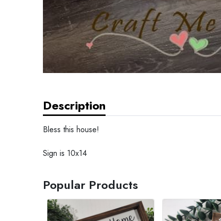
Description
Bless this house!
Sign is 10x14
Popular Products