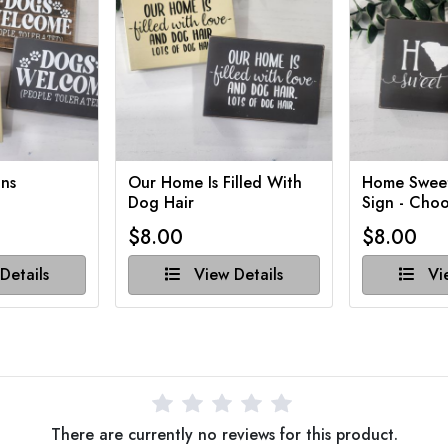
ns
Our Home Is Filled With
Home Swee
Dog Hair
Sign - Choo
$8.00
$8.00
Details
View Details
Vie
There are currently no reviews for this product.