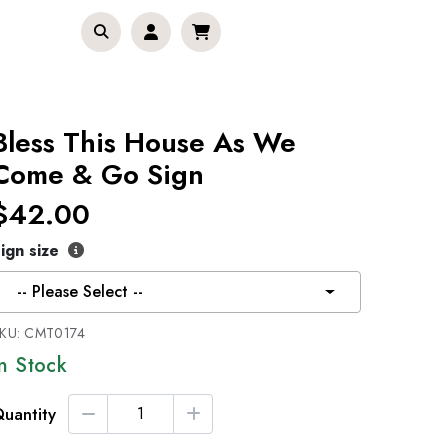
Bless This House As We
Come & Go Sign
$42.00
ign size
-- Please Select --
KU:
CMT0174
In Stock
uantity