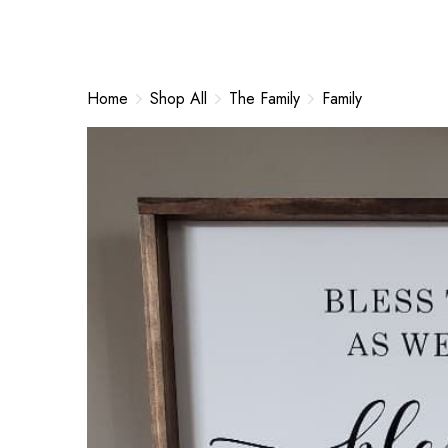
Home
Shop All
The Family
Family