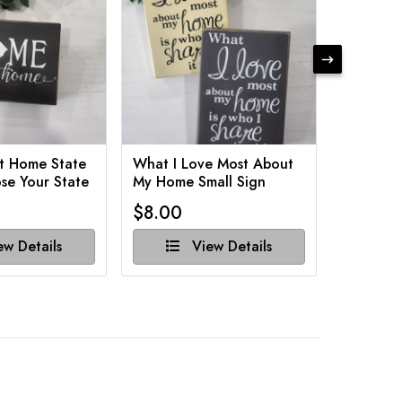
t Home State
What I Love Most About
Funny Ba
se Your State
My Home Small Sign
Various 
$8.00
$8.00
w Details
View Details