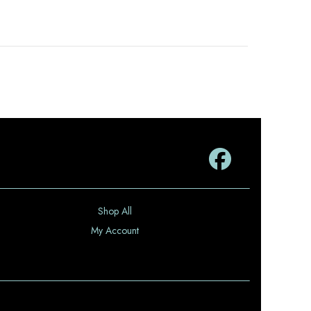
Shop All
My Account