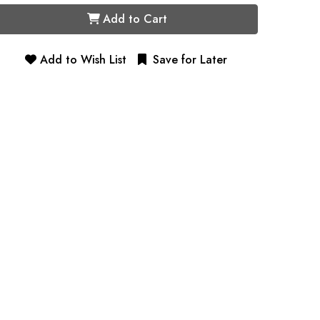
Add to Cart
Add to Wish List
Save for Later