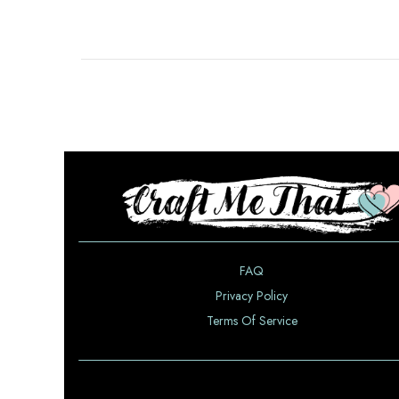
FAQ
Privacy Policy
Terms Of Service