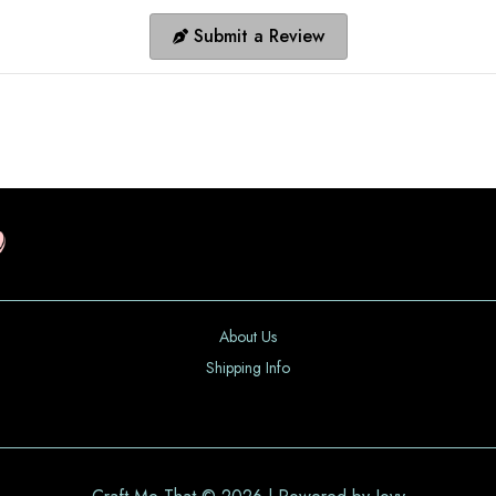
Submit a Review
About Us
Shipping Info