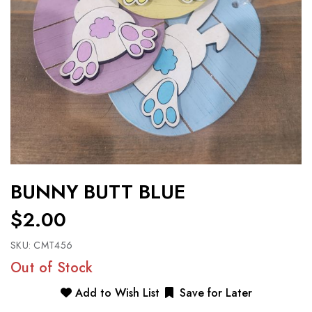
BUNNY BUTT BLUE
$2.00
SKU:
CMT456
Out of Stock
Add to Wish List
Save for Later