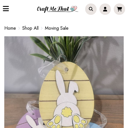
Home
Shop All
Moving Sale