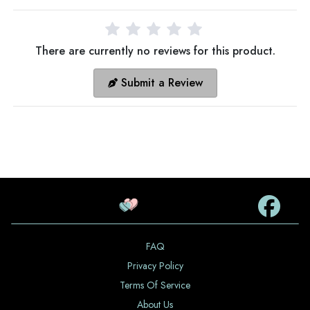
There are currently no reviews for this product.
Submit a Review
FAQ
Privacy Policy
Terms Of Service
About Us