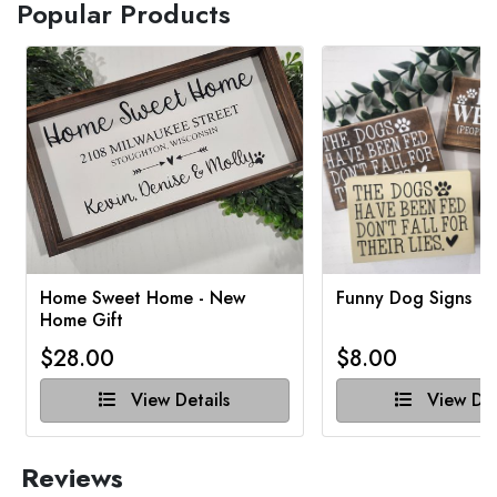
Popular Products
Home Sweet Home - New
Funny Dog Signs
Home Gift
$28.00
$8.00
View Details
View Det
Reviews