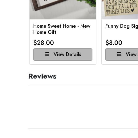
Home Sweet Home - New
Funny Dog Sig
Home Gift
$28.00
$8.00
View Details
View 
Reviews