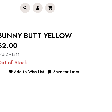
BUNNY BUTT YELLOW
$2.00
KU:
CMT455
Out of Stock
Add to Wish List
Save for Later