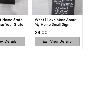
t Home State
What I Love Most About
Funny Ba
se Your State
My Home Small Sign
Various 
$8.00
$8.00
w Details
View Details