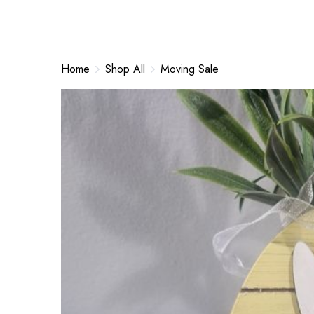
Home
Shop All
Moving Sale