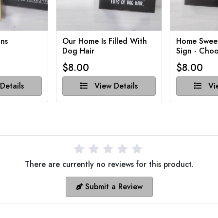
ns
Our Home Is Filled With
Home Swee
Dog Hair
Sign - Choo
$8.00
$8.00
Details
View Details
Vie
There are currently no reviews for this product.
Submit a Review