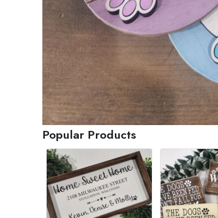
Popular Products