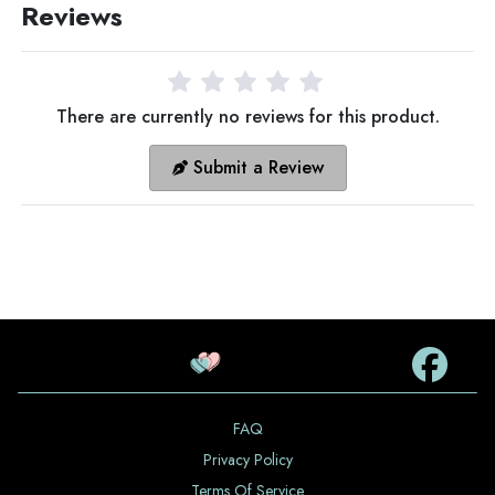
Reviews
There are currently no reviews for this product.
Submit a Review
FAQ
Privacy Policy
Terms Of Service