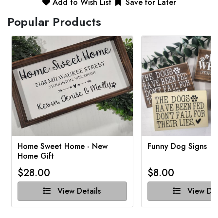
Add to Wish List
Save for Later
Popular Products
Home Sweet Home - New
Funny Dog Signs
Home Gift
$28.00
$8.00
View Details
View Det