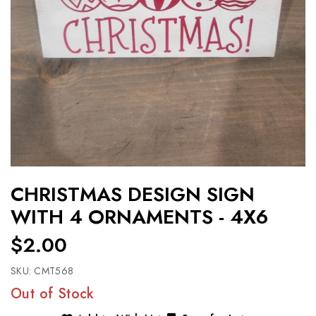
CHRISTMAS DESIGN SIGN
WITH 4 ORNAMENTS - 4X6
$2.00
SKU:
CMT568
Out of Stock