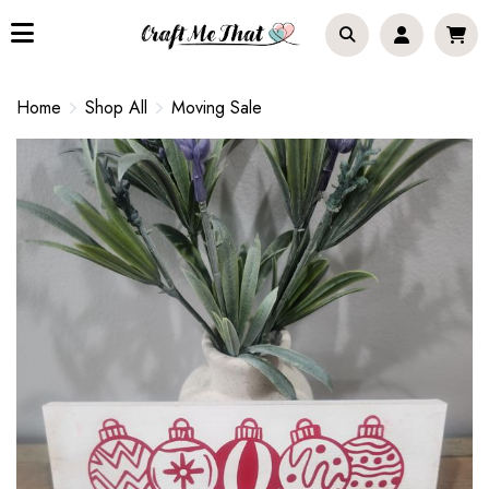
Home
Shop All
Moving Sale