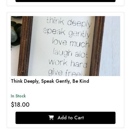
Think Deeply, Speak Gently, Be Kind
In Stock
$18.00
Add to Cart