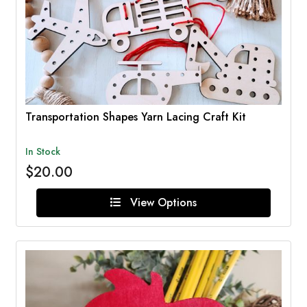
Transportation Shapes Yarn Lacing Craft Kit
In Stock
$20.00
View Options