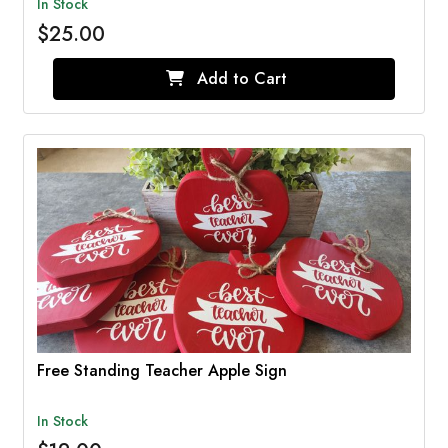
In Stock
$25.00
Add to Cart
Free Standing Teacher Apple Sign
In Stock