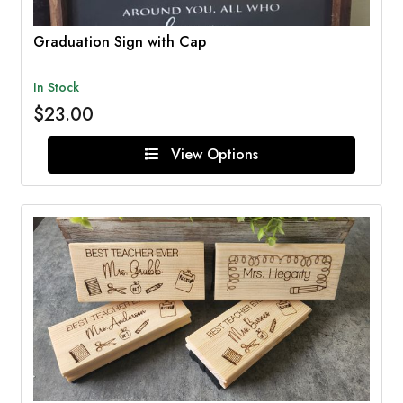
Graduation Sign with Cap
In Stock
$23.00
View Options