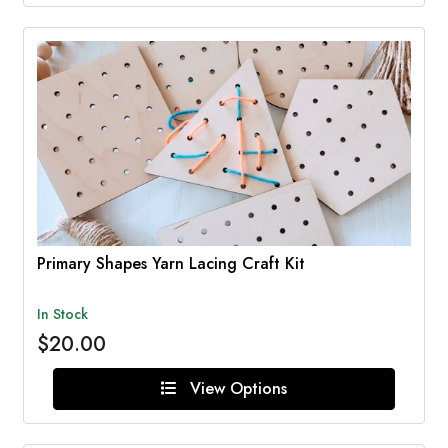
Primary Shapes Yarn Lacing Craft Kit
In Stock
$20.00
View Options