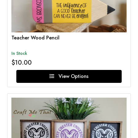
Teacher Wood Pencil
In Stock
$10.00
View Options