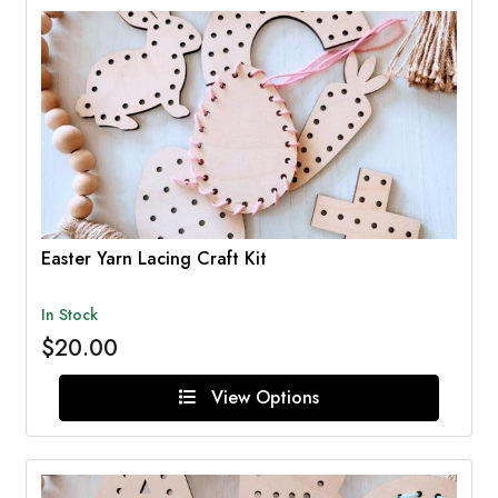
Easter Yarn Lacing Craft Kit
In Stock
$20.00
View Options