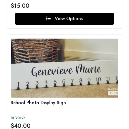
$15.00
View Options
School Photo Display Sign
In Stock
$40.00