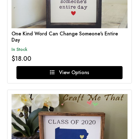
One Kind Word Can Change Someone's Entire
Day
In Stock
$18.00
View Options