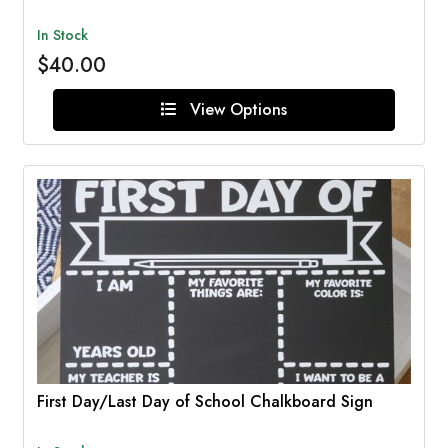
In Stock
$40.00
View Options
First Day/Last Day of School Chalkboard Sign