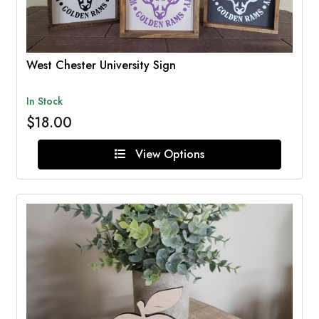
West Chester University Sign
In Stock
$18.00
View Options