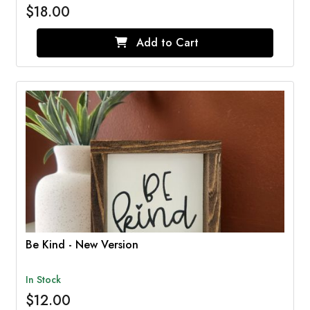
$18.00
Add to Cart
Be Kind - New Version
In Stock
$12.00