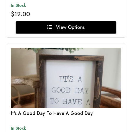
In Stock
$12.00
View Options
It's A Good Day To Have A Good Day
In Stock