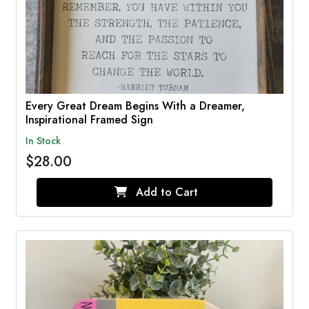
Every Great Dream Begins With a Dreamer,
Inspirational Framed Sign
In Stock
$28.00
Add to Cart