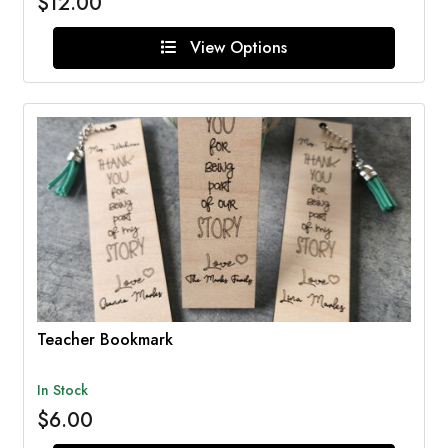
$12.00
View Options
Teacher Bookmark
In Stock
$6.00