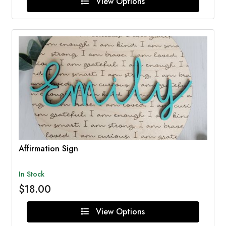
View Options
Affirmation Sign
In Stock
$18.00
View Options