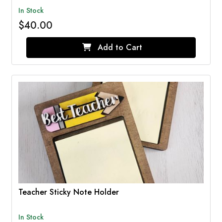
In Stock
$40.00
Add to Cart
Teacher Sticky Note Holder
In Stock