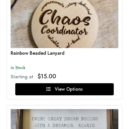
Rainbow Beaded Lanyard
In Stock
$15.00
Starting at
View Options