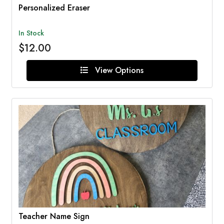
Personalized Eraser
In Stock
$12.00
View Options
Teacher Name Sign