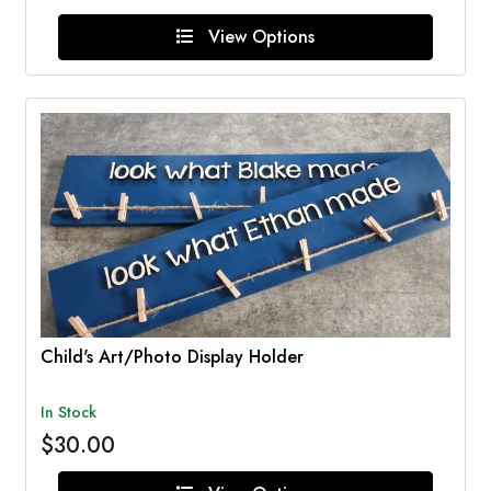
View Options
Child's Art/Photo Display Holder
In Stock
$30.00