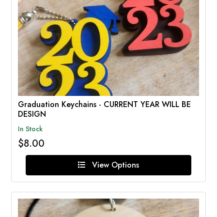
Graduation Keychains - CURRENT YEAR WILL BE
DESIGN
In Stock
$8.00
View Options