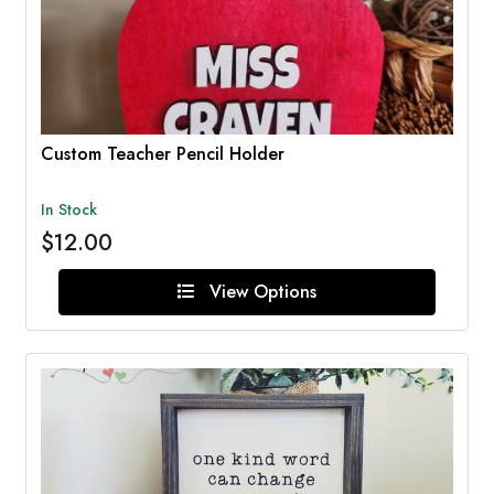
Custom Teacher Pencil Holder
In Stock
$12.00
View Options