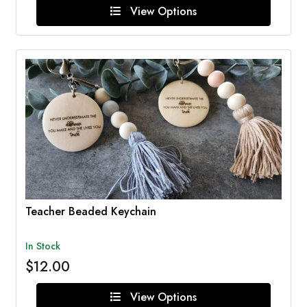
View Options
Teacher Beaded Keychain
In Stock
$12.00
View Options