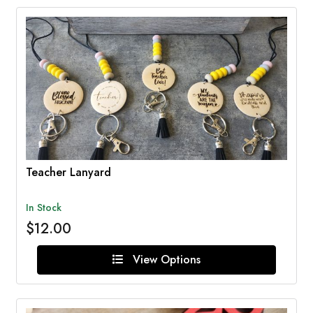
Teacher Lanyard
In Stock
$12.00
View Options