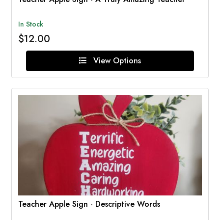
In Stock
$12.00
View Options
Teacher Apple Sign - Descriptive Words