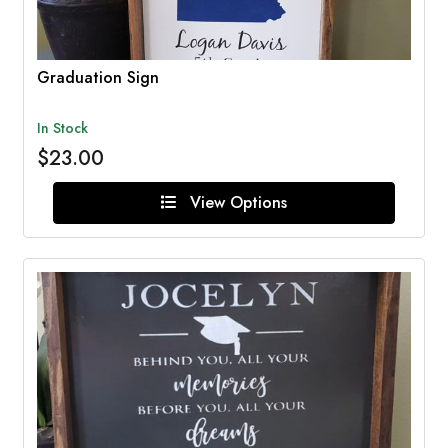
Graduation Sign
In Stock
$23.00
View Options