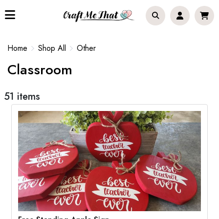
Home
Shop All
Other
Classroom
51 items