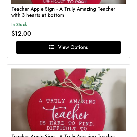
Teacher Apple Sign - A Truly Amazing Teacher
with 3 hearts at bottom
In Stock
$12.00
View Options
Teacher Apple Sign - A Truly Amazing Teacher