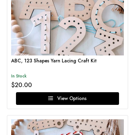
ABC, 123 Shapes Yarn Lacing Craft Kit
In Stock
$20.00
View Options