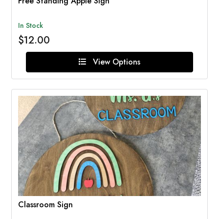
Free Standing Apple Sign
In Stock
$12.00
View Options
Classroom Sign