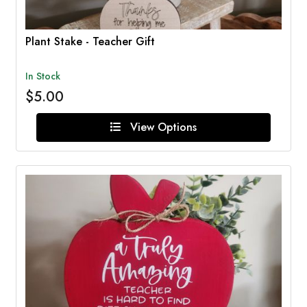
Plant Stake - Teacher Gift
In Stock
$5.00
View Options