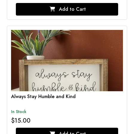
Add to Cart
Always Stay Humble and Kind
In Stock
$15.00
Add to Cart