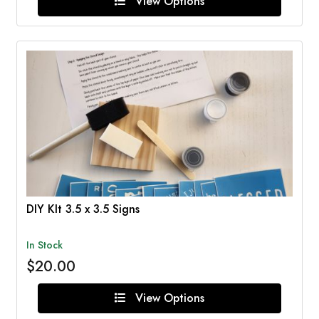
View Options
DIY KIt 3.5 x 3.5 Signs
In Stock
$20.00
View Options