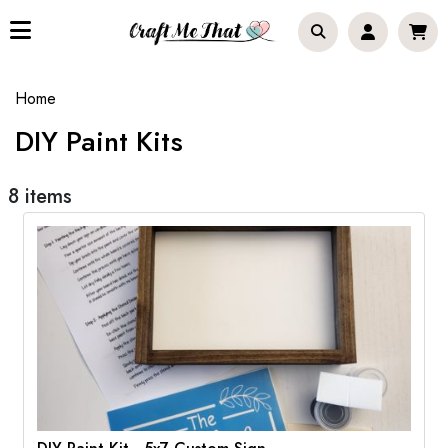
Home
DIY Paint Kits
8 items