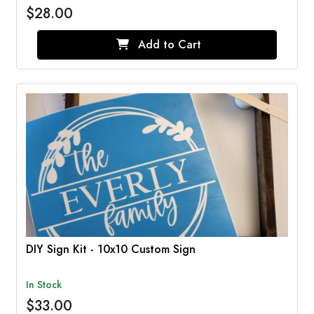
$28.00
Add to Cart
DIY Sign Kit - 10x10 Custom Sign
In Stock
$33.00