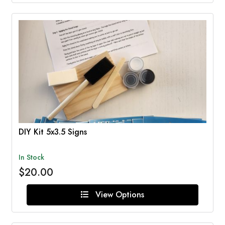
DIY Kit 5x3.5 Signs
In Stock
$20.00
View Options