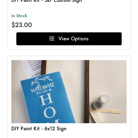
DIY Paint Kit - 5x7 Custom Sign
In Stock
$23.00
View Options
DIY Paint Kit - 6x12 Sign