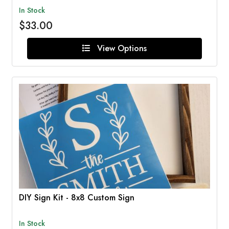
In Stock
$33.00
View Options
DIY Sign Kit - 8x8 Custom Sign
In Stock