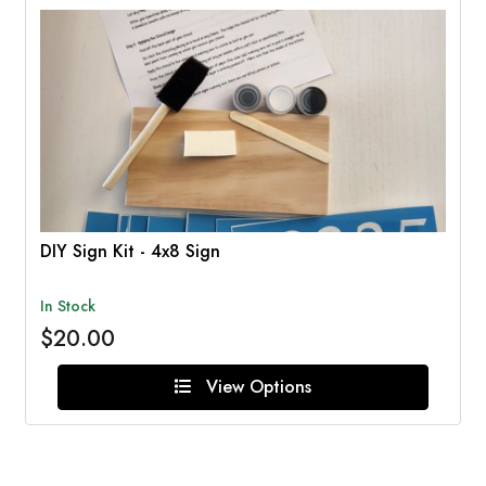
DIY Sign Kit - 4x8 Sign
In Stock
$20.00
View Options