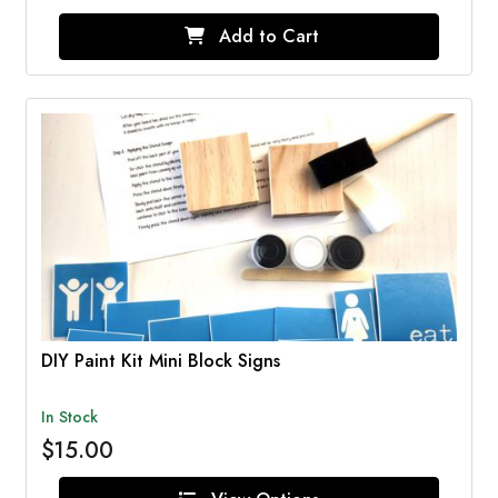
Add to Cart
DIY Paint Kit Mini Block Signs
In Stock
$15.00