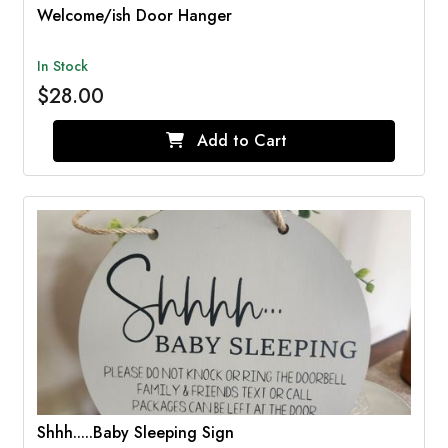
Welcome/ish Door Hanger
In Stock
$28.00
Add to Cart
Shhh.....Baby Sleeping Sign