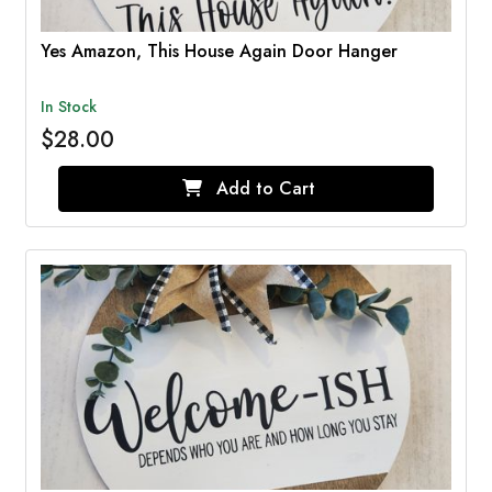
Yes Amazon, This House Again Door Hanger
In Stock
$28.00
Add to Cart