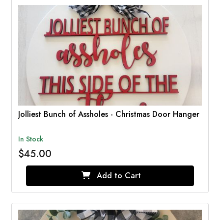
Jolliest Bunch of Assholes - Christmas Door Hanger
In Stock
$45.00
Add to Cart