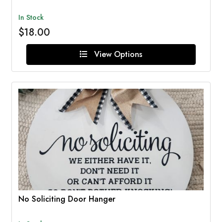
In Stock
$18.00
View Options
No Soliciting Door Hanger