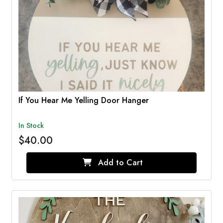
If You Hear Me Yelling Door Hanger
In Stock
$40.00
Add to Cart