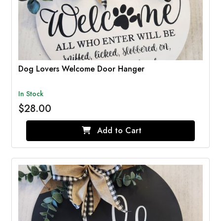
Dog Lovers Welcome Door Hanger
In Stock
$28.00
Add to Cart