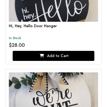
Hi, Hey, Hello Door Hanger
In Stock
$28.00
Add to Cart