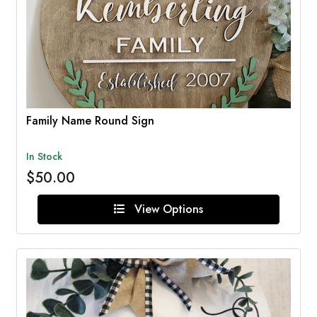
Family Name Round Sign
In Stock
$50.00
View Options