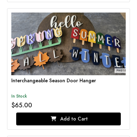
Interchangeable Season Door Hanger
In Stock
$65.00
Add to Cart