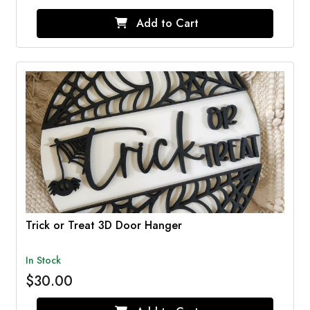
Add to Cart
Trick or Treat 3D Door Hanger
In Stock
$30.00