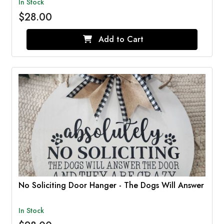
In Stock
$28.00
Add to Cart
No Soliciting Door Hanger - The Dogs Will Answer
In Stock