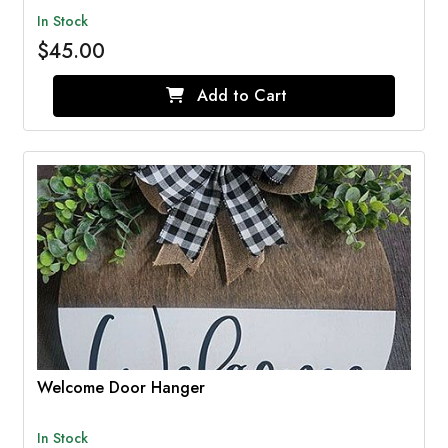
In Stock
$45.00
Add to Cart
Welcome Door Hanger
In Stock