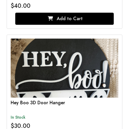
$40.00
Add to Cart
Hey Boo 3D Door Hanger
In Stock
$30.00