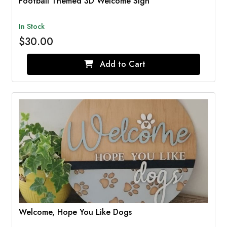
Football Themed 3D Welcome Sign
In Stock
$30.00
Add to Cart
Welcome, Hope You Like Dogs