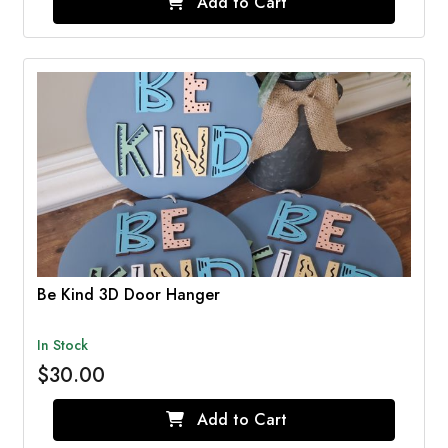
Add to Cart
Be Kind 3D Door Hanger
In Stock
$30.00
Add to Cart