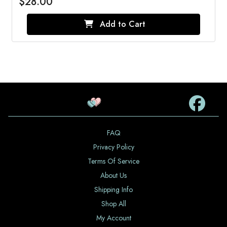
$28.00
Add to Cart
FAQ
Privacy Policy
Terms Of Service
About Us
Shipping Info
Shop All
My Account