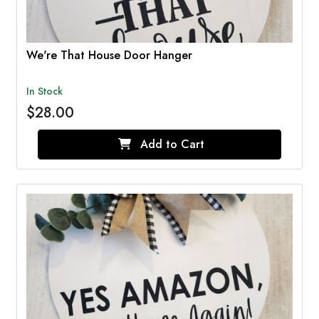
We're That House Door Hanger
In Stock
$28.00
Add to Cart