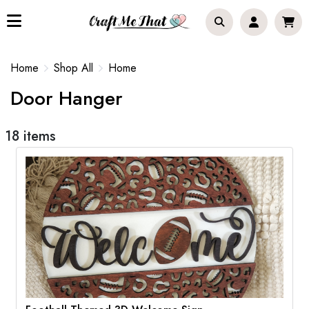
Home
Shop All
Home
Door Hanger
18 items