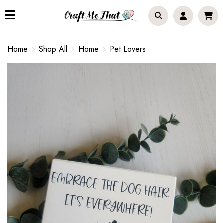
Home
Shop All
Home
Pet Lovers