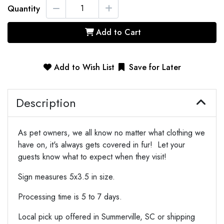
Quantity
Add to Cart
Add to Wish List
Save for Later
Description
As pet owners, we all know no matter what clothing we
have on, it's always gets covered in fur! Let your
guests know what to expect when they visit!
Sign measures 5x3.5 in size.
Processing time is 5 to 7 days.
Local pick up offered in Summerville, SC or shipping