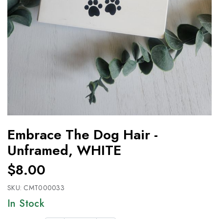
Embrace The Dog Hair -
Unframed, WHITE
$8.00
SKU:
CMT000033
In Stock