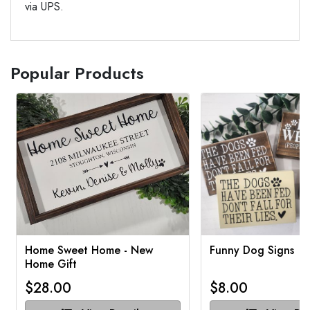
via UPS.
Popular Products
Home Sweet Home - New
Funny Dog Signs
Home Gift
$28.00
$8.00