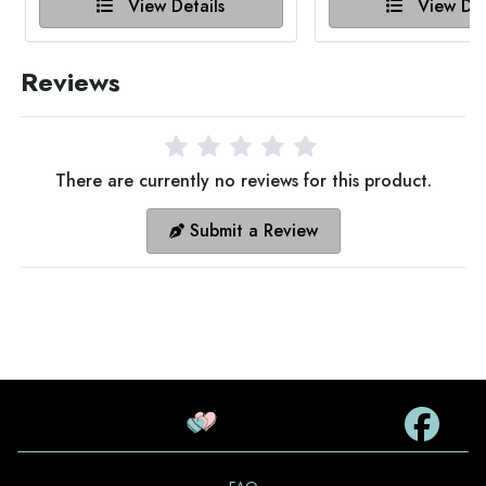
View Details
View Det
Reviews
There are currently no reviews for this product.
Submit a Review