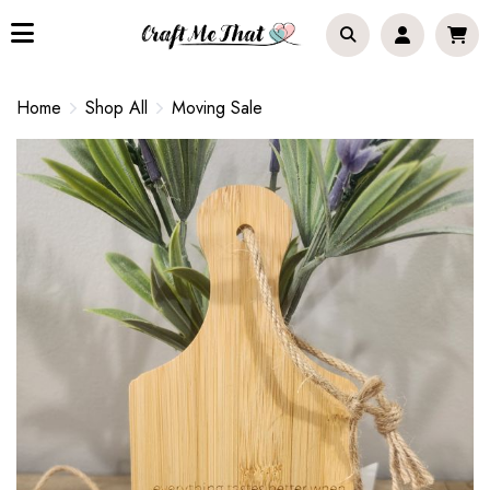
Home
Shop All
Moving Sale