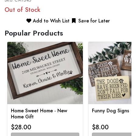
SKU:
CMT345
Out of Stock
Add to Wish List
Save for Later
Popular Products
Home Sweet Home - New
Funny Dog Signs
Home Gift
$28.00
$8.00