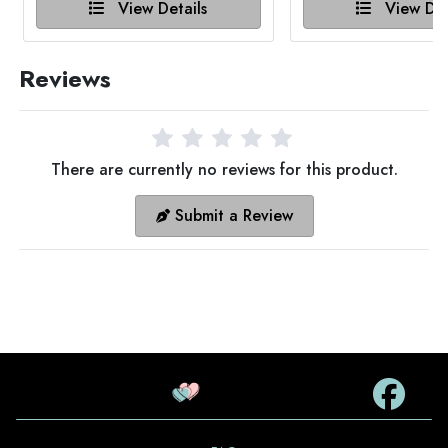
View Details
View Det
Reviews
There are currently no reviews for this product.
Submit a Review