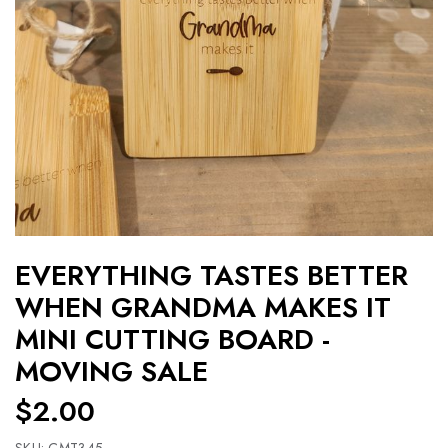
EVERYTHING TASTES BETTER
WHEN GRANDMA MAKES IT
MINI CUTTING BOARD -
MOVING SALE
$2.00