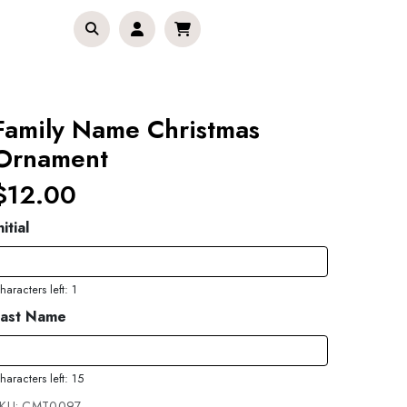
Family Name Christmas
Ornament
$12.00
nitial
haracters left: 1
Last Name
haracters left: 15
KU:
CMT0097