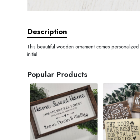
Description
This beautiful wooden ornament comes personalized w
initial
Popular Products