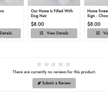
ns
Our Home Is Filled With
Home Swee
Dog Hair
Sign - Choo
$8.00
$8.00
Details
View Details
Vie
There are currently no reviews for this product.
Submit a Review