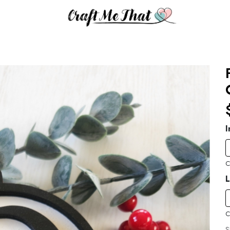
I
C
C
S