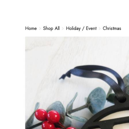
Home
Shop All
Holiday / Event
Christmas