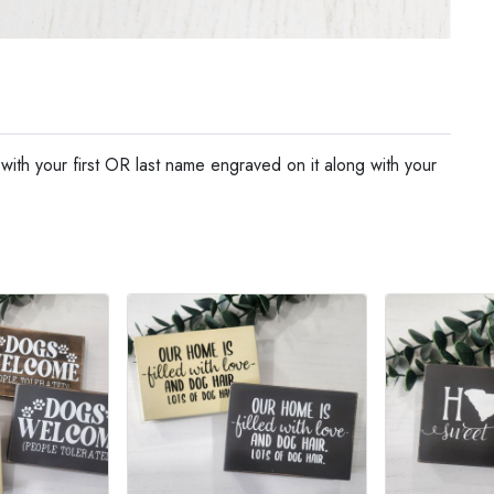
ith your first OR last name engraved on it along with your