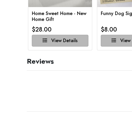
Home Sweet Home - New
Funny Dog Sig
Home Gift
$28.00
$8.00
View Details
View 
Reviews