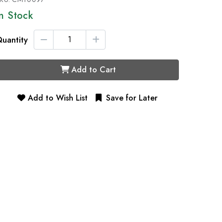
In Stock
uantity
Add to Cart
Add to Wish List
Save for Later