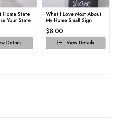
t Home State
What I Love Most About
Funny Ba
se Your State
My Home Small Sign
Various 
$8.00
$8.00
w Details
View Details