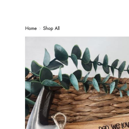
Home
Shop All