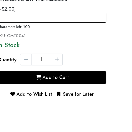
+$2.00)
haracters left: 100
KU:
CMT0041
In Stock
uantity
Add to Cart
Add to Wish List
Save for Later