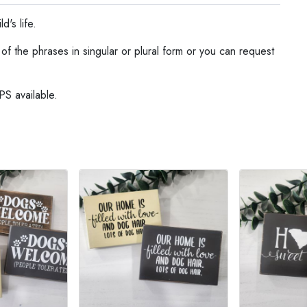
d's life.
f the phrases in singular or plural form or you can request
PS available.