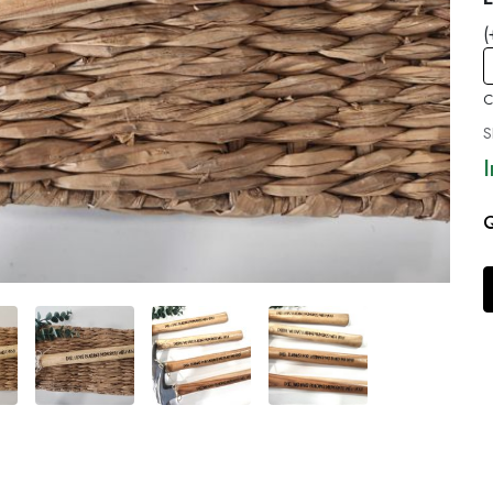
(
C
S
Q