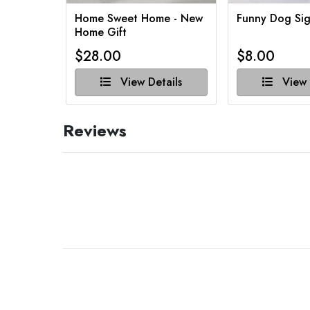
Home Sweet Home - New
Funny Dog Sig
Home Gift
$28.00
$8.00
View Details
View 
Reviews