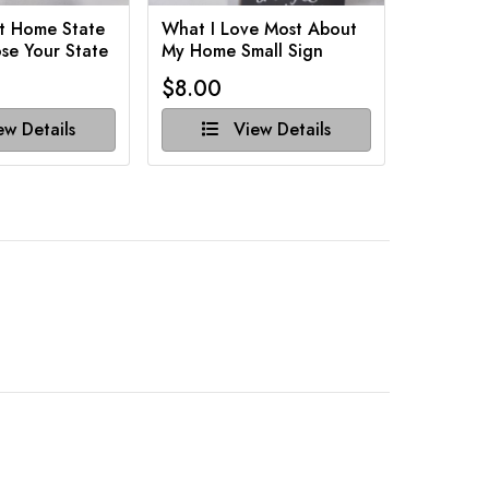
t Home State
What I Love Most About
Funny Ba
se Your State
My Home Small Sign
Various 
$8.00
$8.00
w Details
View Details