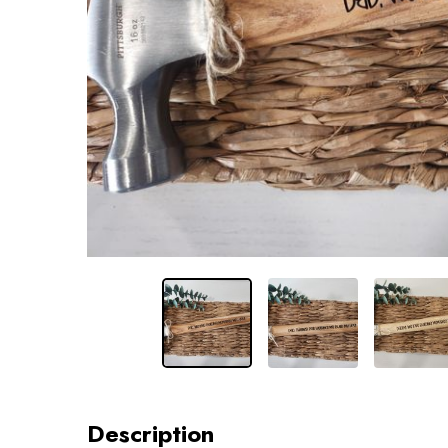
Description