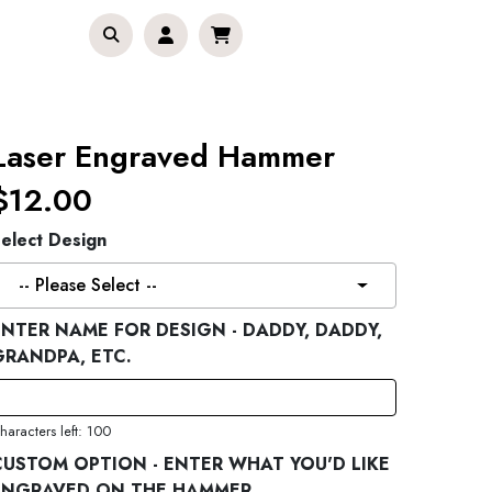
Laser Engraved Hammer
$12.00
elect Design
-- Please Select --
ENTER NAME FOR DESIGN - DADDY, DADDY,
GRANDPA, ETC.
haracters left: 100
CUSTOM OPTION - ENTER WHAT YOU'D LIKE
ENGRAVED ON THE HAMMER