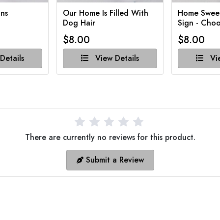
ns
Our Home Is Filled With
Home Swee
Dog Hair
Sign - Choo
$8.00
$8.00
Details
View Details
Vie
There are currently no reviews for this product.
Submit a Review