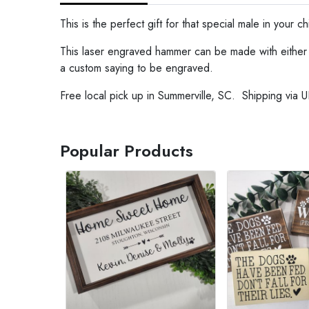
This is the perfect gift for that special male in your chil
This laser engraved hammer can be made with either o
a custom saying to be engraved.
Free local pick up in Summerville, SC. Shipping via U
Popular Products