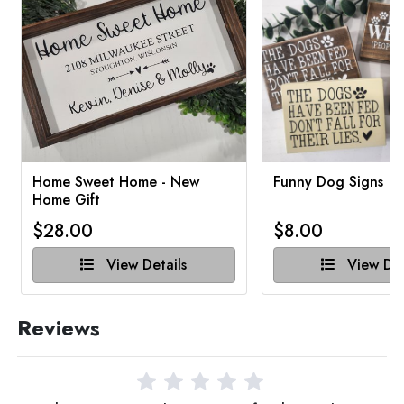
Home Sweet Home - New
Funny Dog Signs
Home Gift
$28.00
$8.00
View Details
View Det
Reviews