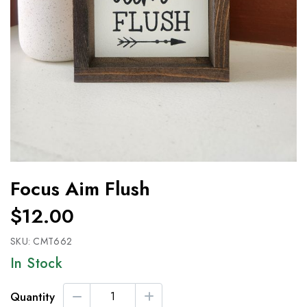
Focus Aim Flush
$12.00
SKU:
CMT662
In Stock
Quantity