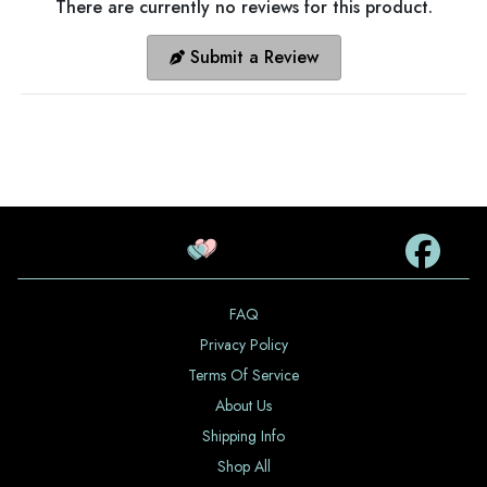
There are currently no reviews for this product.
Submit a Review
FAQ
Privacy Policy
Terms Of Service
About Us
Shipping Info
Shop All