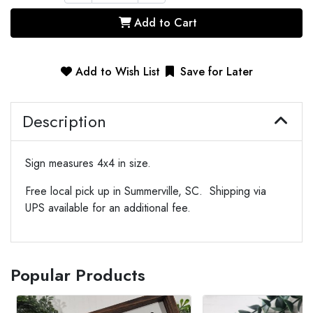
Add to Cart
Add to Wish List
Save for Later
Description
Sign measures 4x4 in size.
Free local pick up in Summerville, SC. Shipping via
UPS available for an additional fee.
Popular Products