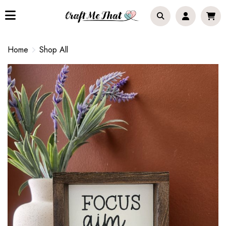
Home
Shop All