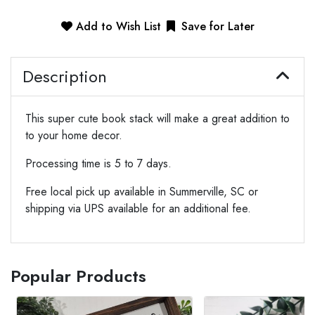
Add to Wish List
Save for Later
Description
This super cute book stack will make a great addition to
to your home decor.
Processing time is 5 to 7 days.
Free local pick up available in Summerville, SC or
shipping via UPS available for an additional fee.
Popular Products