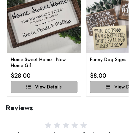
Home Sweet Home - New
Funny Dog Signs
Home Gift
$28.00
$8.00
View Details
View Det
Reviews