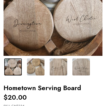
Hometown Serving Board
$20.00