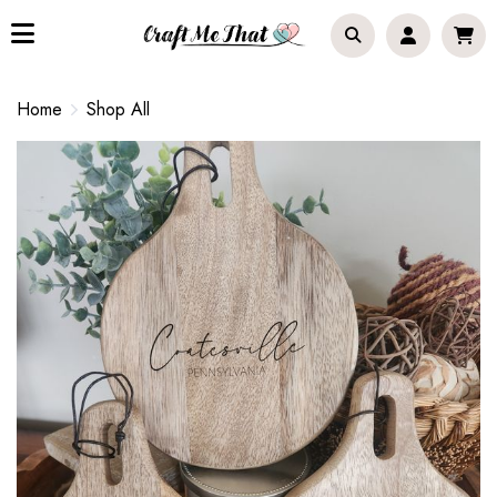
Home
Shop All