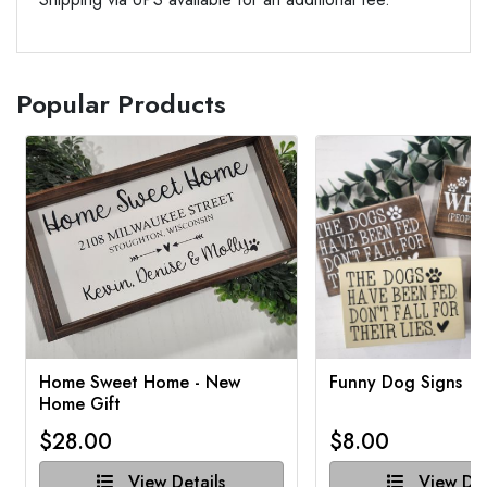
Popular Products
Home Sweet Home - New
Funny Dog Signs
Home Gift
$28.00
$8.00
View Details
View Det