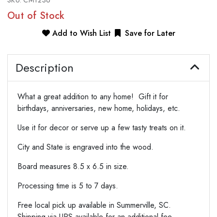
SKU:
CMT236
Out of Stock
Add to Wish List
Save for Later
Description
What a great addition to any home! Gift it for
birthdays, anniversaries, new home, holidays, etc.
Use it for decor or serve up a few tasty treats on it.
City and State is engraved into the wood.
Board measures 8.5 x 6.5 in size.
Processing time is 5 to 7 days.
Free local pick up available in Summerville, SC.
Shipping via UPS available for an additional fee.