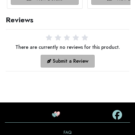
Reviews
There are currently no reviews for this product.
Submit a Review
FAQ