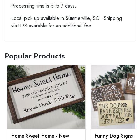
Processing time is 5 to 7 days.
Local pick up available in Summerville, SC. Shipping
via UPS available for an additional fee.
Popular Products
Home Sweet Home - New
Funny Dog Signs