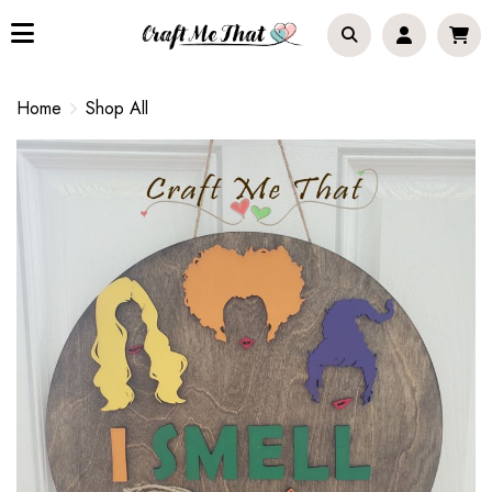
Home
Shop All