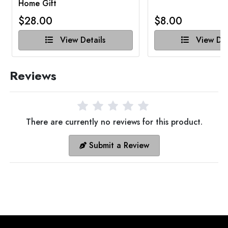
Home Gift
$28.00
$8.00
View Details
View Det
Reviews
There are currently no reviews for this product.
Submit a Review