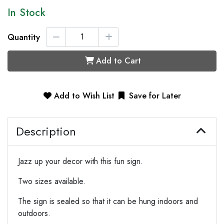
In Stock
Quantity
Add to Cart
Add to Wish List
Save for Later
Description
Jazz up your decor with this fun sign.
Two sizes available.
The sign is sealed so that it can be hung indoors and
outdoors.