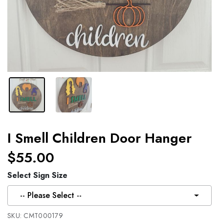
I Smell Children Door Hanger
$55.00
Select Sign Size
-- Please Select --
SKU:
CMT000179