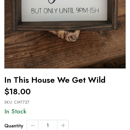
In This House We Get Wild
$18.00
SKU:
CMT727
In Stock
Quantity