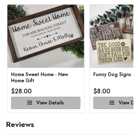
Home Sweet Home - New
Funny Dog Signs
Home Gift
$28.00
$8.00
View Details
View Det
Reviews