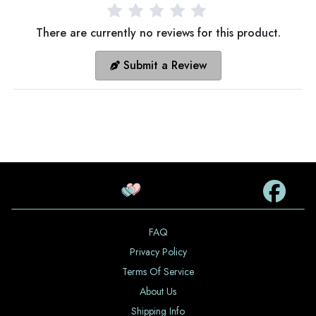
There are currently no reviews for this product.
Submit a Review
FAQ
Privacy Policy
Terms Of Service
About Us
Shipping Info