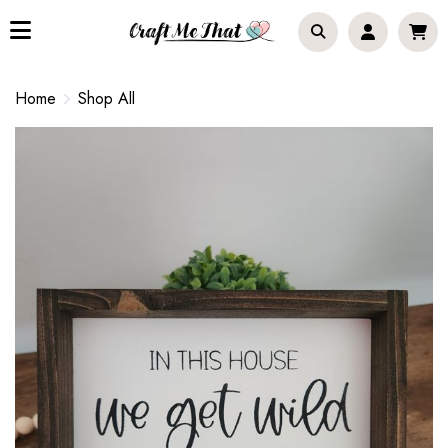
Home
Shop All