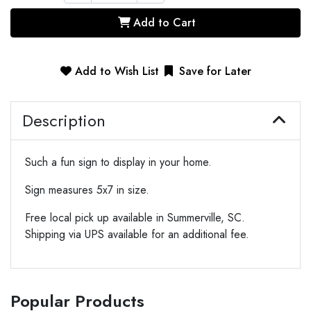
Add to Cart
Add to Wish List
Save for Later
Description
Such a fun sign to display in your home.
Sign measures 5x7 in size.
Free local pick up available in Summerville, SC.
Shipping via UPS available for an additional fee.
Popular Products