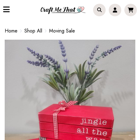
Home
Shop All
Moving Sale