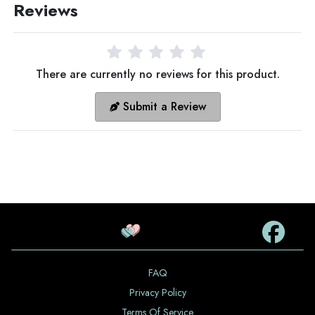
Reviews
There are currently no reviews for this product.
Submit a Review
FAQ
Privacy Policy
Terms Of Service