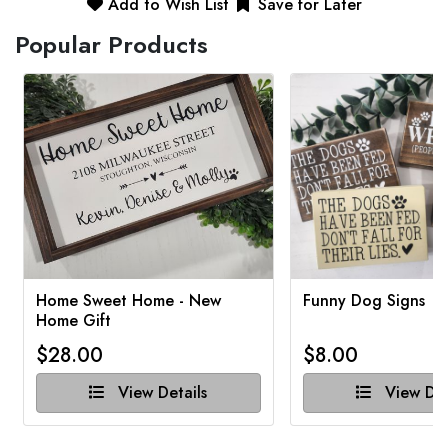
Add to Wish List
Save for Later
Popular Products
Home Sweet Home - New
Funny Dog Signs
Home Gift
$28.00
$8.00
View Details
View Det