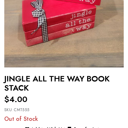
JINGLE ALL THE WAY BOOK
STACK
$4.00
SKU:
CMT555
Out of Stock