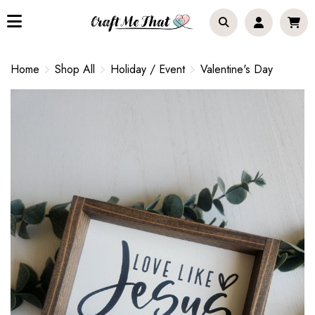
Home
Shop All
Holiday / Event
Valentine's Day