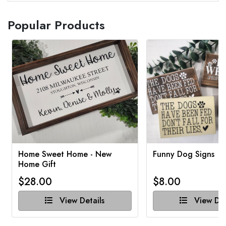
Popular Products
Home Sweet Home - New
Funny Dog Signs
Home Gift
$28.00
$8.00
View Details
View Det