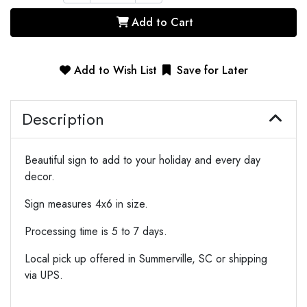
Add to Cart
Add to Wish List
Save for Later
Description
Beautiful sign to add to your holiday and every day
decor.
Sign measures 4x6 in size.
Processing time is 5 to 7 days.
Local pick up offered in Summerville, SC or shipping
via UPS.