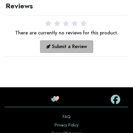
Reviews
There are currently no reviews for this product.
Submit a Review
FAQ
Privacy Policy