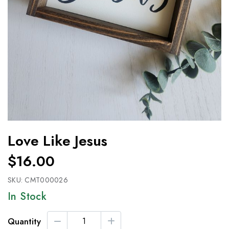
Love Like Jesus
$16.00
SKU:
CMT000026
In Stock
Quantity