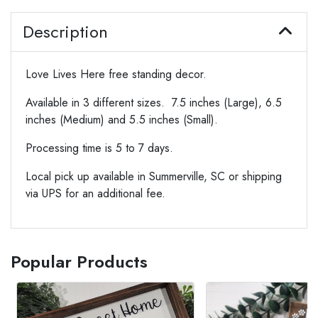
Description
Love Lives Here free standing decor.
Available in 3 different sizes. 7.5 inches (Large), 6.5
inches (Medium) and 5.5 inches (Small).
Processing time is 5 to 7 days.
Local pick up available in Summerville, SC or shipping
via UPS for an additional fee.
Popular Products