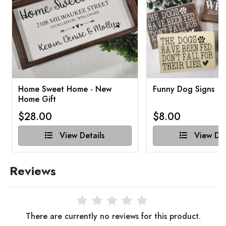
Home Sweet Home - New
Funny Dog Signs
Home Gift
$28.00
$8.00
View Details
View Det
Reviews
There are currently no reviews for this product.