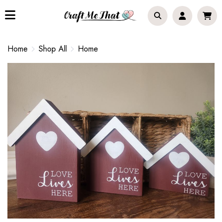
Home
Shop All
Home