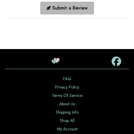
Submit a Review
FAQ
Privacy Policy
Terms Of Service
About Us
Shipping Info
Shop All
My Account