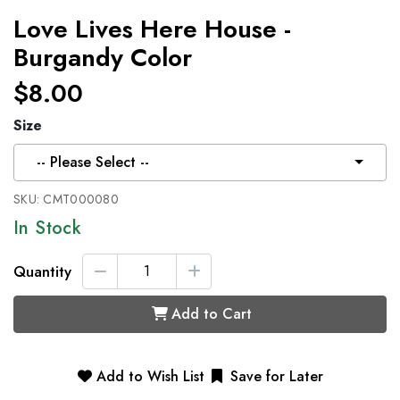
Love Lives Here House -
Burgandy Color
$8.00
Size
-- Please Select --
SKU:
CMT000080
In Stock
Quantity
Add to Cart
Add to Wish List
Save for Later