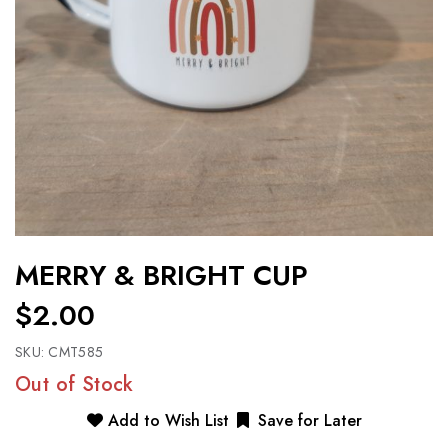
MERRY & BRIGHT CUP
$2.00
SKU:
CMT585
Out of Stock
Add to Wish List
Save for Later