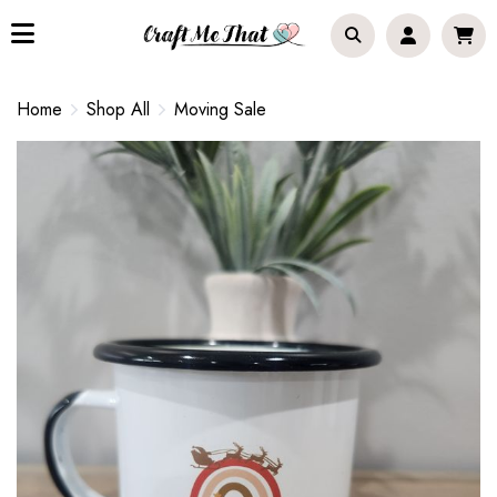
Home
Shop All
Moving Sale