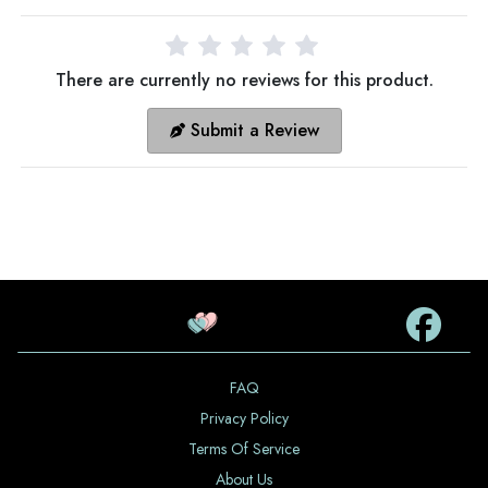
There are currently no reviews for this product.
Submit a Review
FAQ
Privacy Policy
Terms Of Service
About Us