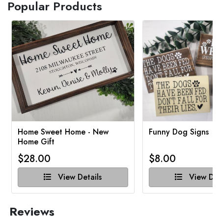
Popular Products
Home Sweet Home - New
Funny Dog Signs
Home Gift
$28.00
$8.00
View Details
View Det
Reviews