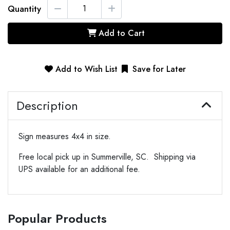
Quantity
Add to Cart
Add to Wish List
Save for Later
Description
Sign measures 4x4 in size.
Free local pick up in Summerville, SC. Shipping via
UPS available for an additional fee.
Popular Products