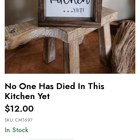
No One Has Died In This
Kitchen Yet
$12.00
SKU:
CMT697
In Stock