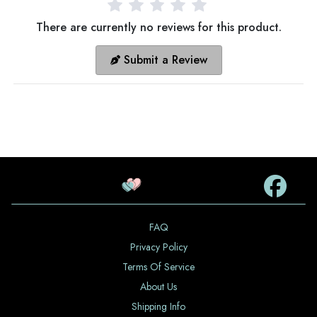
There are currently no reviews for this product.
Submit a Review
FAQ
Privacy Policy
Terms Of Service
About Us
Shipping Info