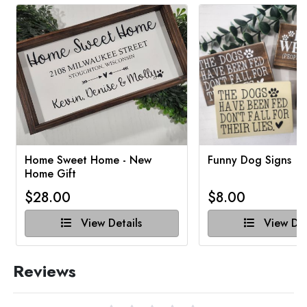
Home Sweet Home - New
Funny Dog Signs
Home Gift
$28.00
$8.00
View Details
View Det
Reviews