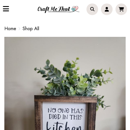
Home
Shop All