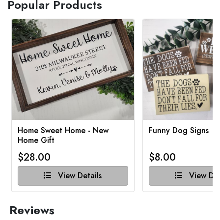
Popular Products
Home Sweet Home - New
Funny Dog Signs
Home Gift
$28.00
$8.00
View Details
View Det
Reviews