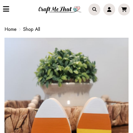
Home
Shop All