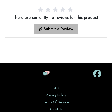
There are currently no reviews for this product.
Submit a Review
FAQ
Privacy Policy
Terms Of Service
About Us