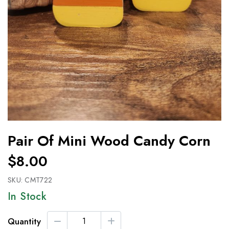
Pair Of Mini Wood Candy Corn
$8.00
SKU:
CMT722
In Stock
Quantity