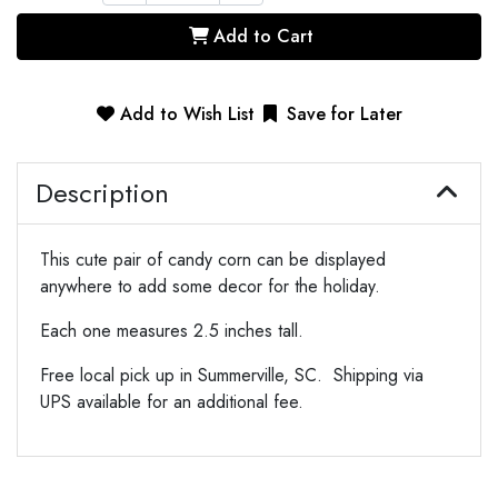
Add to Cart
Add to Wish List
Save for Later
Description
This cute pair of candy corn can be displayed
anywhere to add some decor for the holiday.
Each one measures 2.5 inches tall.
Free local pick up in Summerville, SC. Shipping via
UPS available for an additional fee.