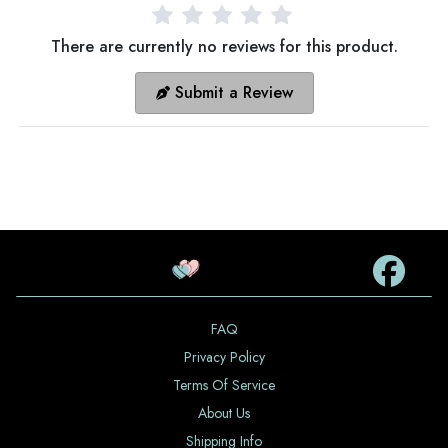
There are currently no reviews for this product.
Submit a Review
FAQ
Privacy Policy
Terms Of Service
About Us
Shipping Info