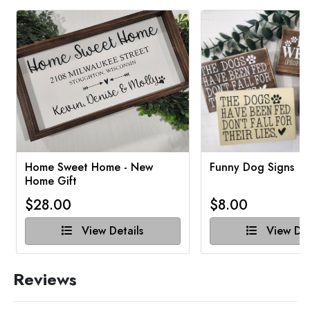
Home Sweet Home - New
Funny Dog Signs
Home Gift
$28.00
$8.00
View Details
View Det
Reviews