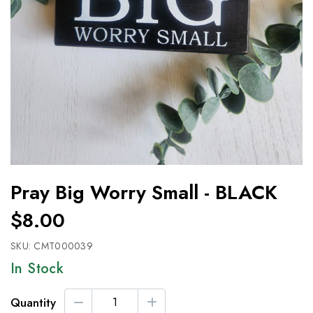
Pray Big Worry Small - BLACK
$8.00
SKU:
CMT000039
In Stock
Quantity