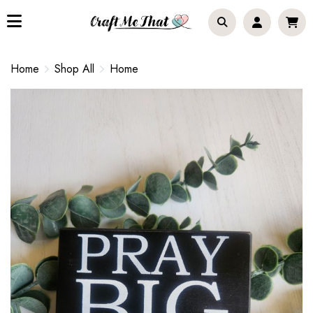
Home
Shop All
Home