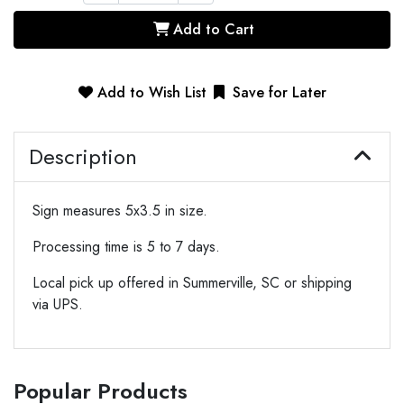
Add to Cart
Add to Wish List
Save for Later
Description
Sign measures 5x3.5 in size.
Processing time is 5 to 7 days.
Local pick up offered in Summerville, SC or shipping
via UPS.
Popular Products