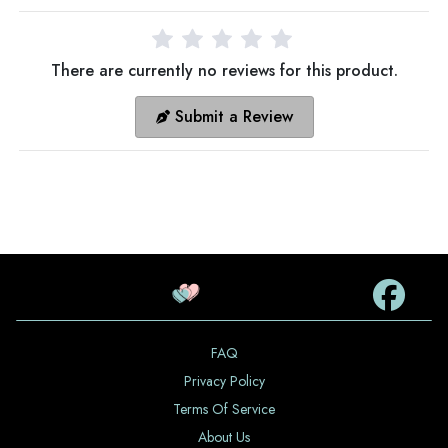
There are currently no reviews for this product.
Submit a Review
FAQ
Privacy Policy
Terms Of Service
About Us