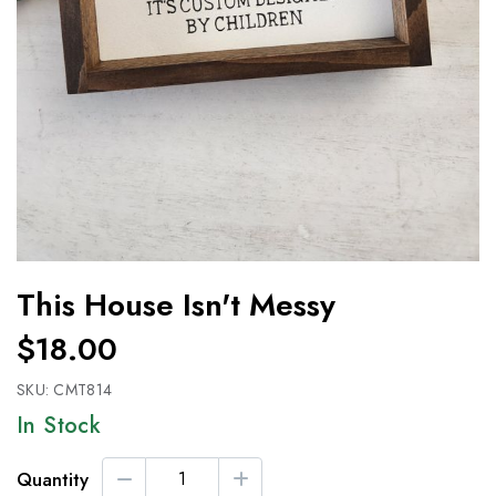
This House Isn't Messy
$18.00
SKU:
CMT814
In Stock
Quantity