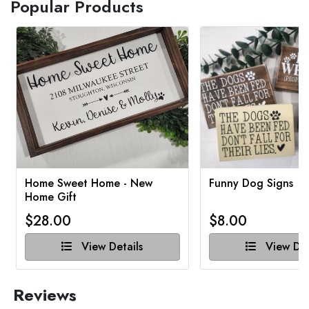
Popular Products
Home Sweet Home - New
Funny Dog Signs
Home Gift
$28.00
$8.00
View Details
View Det
Reviews