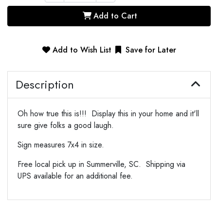
Add to Cart
Add to Wish List
Save for Later
Description
Oh how true this is!!! Display this in your home and it'll
sure give folks a good laugh.
Sign measures 7x4 in size.
Free local pick up in Summerville, SC. Shipping via
UPS available for an additional fee.