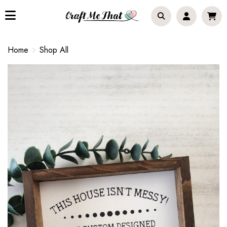
Home
Shop All