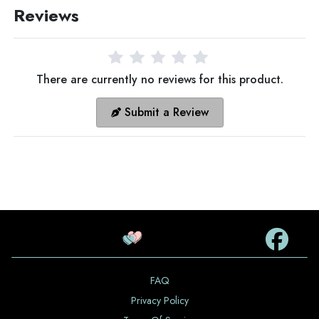
Reviews
There are currently no reviews for this product.
Submit a Review
FAQ
Privacy Policy