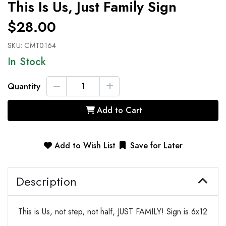
This Is Us, Just Family Sign
$28.00
SKU:
CMT0164
In Stock
Quantity
Add to Cart
Add to Wish List
Save for Later
Description
This is Us, not step, not half, JUST FAMILY! Sign is 6x12