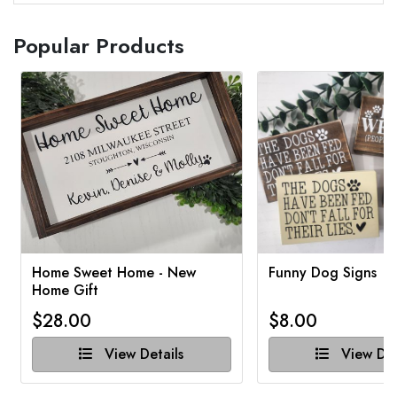
Popular Products
Home Sweet Home - New
Funny Dog Signs
Home Gift
$28.00
$8.00
View Details
View Det