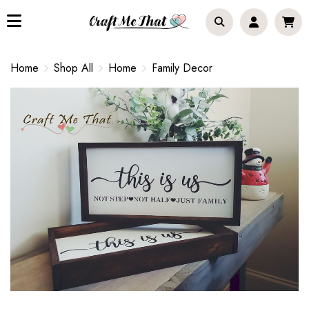
Home
Shop All
Home
Family Decor