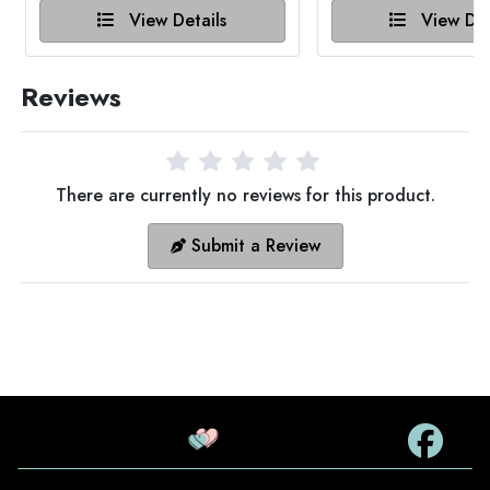
View Details
View Det
Reviews
There are currently no reviews for this product.
Submit a Review