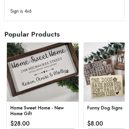
Sign is 4x6
Popular Products
Home Sweet Home - New
Funny Dog Signs
Home Gift
$28.00
$8.00