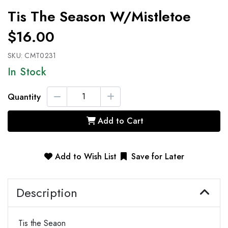
Tis The Season W/mistletoe
$16.00
SKU:
CMT0231
In Stock
Quantity
Add to Cart
Add to Wish List
Save for Later
Description
Tis the Seaon