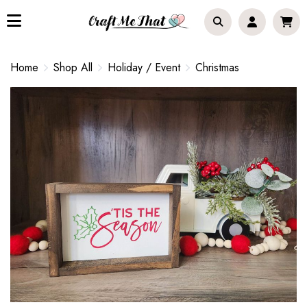
Home
Shop All
Holiday / Event
Christmas