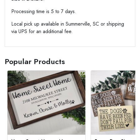
Processing time is 5 to 7 days.
Local pick up available in Summerville, SC or shipping
via UPS for an additional fee.
Popular Products