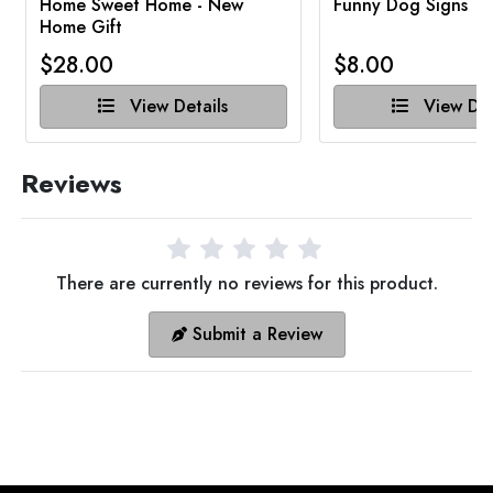
Home Sweet Home - New
Funny Dog Signs
Home Gift
$28.00
$8.00
View Details
View Det
Reviews
There are currently no reviews for this product.
Submit a Review