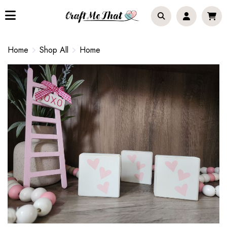
Home
Shop All
Home