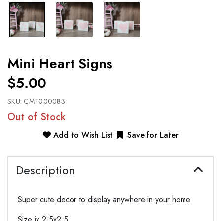
Mini Heart Signs
$5.00
SKU:
CMT000083
Out of Stock
Add to Wish List
Save for Later
Description
Super cute decor to display anywhere in your home.
Size ix 2.5x2.5.