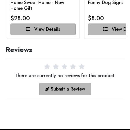
Home Sweet Home - New
Funny Dog Signs
Home Gift
$28.00
$8.00
View Details
View Det
Reviews
There are currently no reviews for this product.
Submit a Review