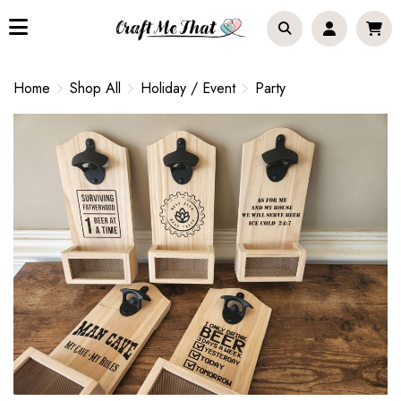
Home
Shop All
Holiday / Event
Party