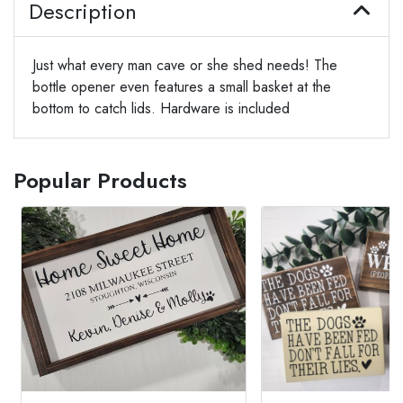
Description
Just what every man cave or she shed needs! The
bottle opener even features a small basket at the
bottom to catch lids. Hardware is included
Popular Products