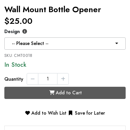
Wall Mount Bottle Opener
$25.00
Design
-- Please Select --
SKU:
CMT0018
In Stock
Quantity
Add to Cart
Add to Wish List
Save for Later