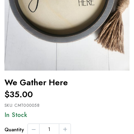
We Gather Here
$35.00
SKU:
CMT000058
In Stock
Quantity