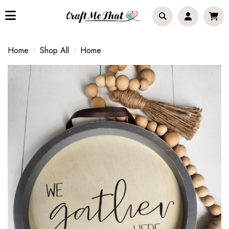
Home
Shop All
Home