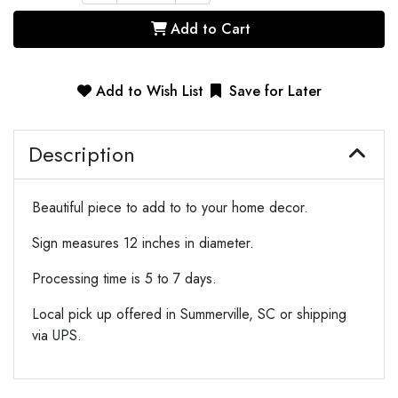
Add to Cart
Add to Wish List
Save for Later
Description
Beautiful piece to add to to your home decor.
Sign measures 12 inches in diameter.
Processing time is 5 to 7 days.
Local pick up offered in Summerville, SC or shipping
via UPS.