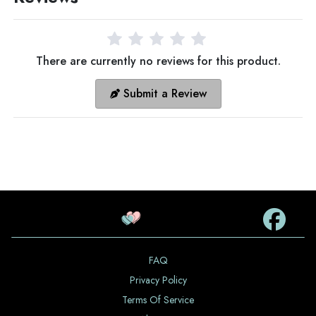
There are currently no reviews for this product.
Submit a Review
FAQ
Privacy Policy
Terms Of Service