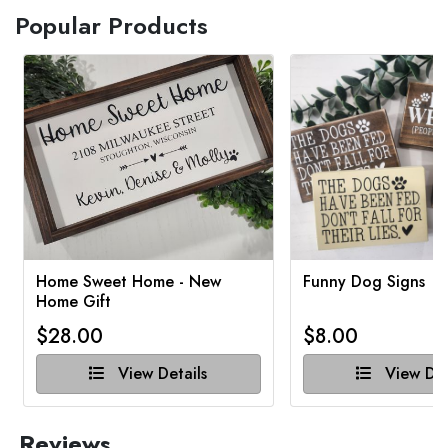
Popular Products
Home Sweet Home - New
Funny Dog Signs
Home Gift
$28.00
$8.00
View Details
View Det
Reviews