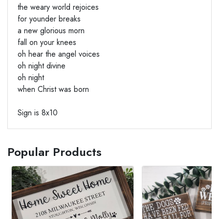
the weary world rejoices
for younder breaks
a new glorious morn
fall on your knees
oh hear the angel voices
oh night divine
oh night
when Christ was born
Sign is 8x10
Popular Products