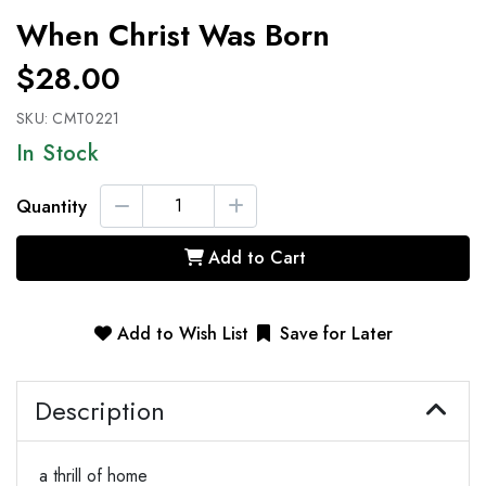
When Christ Was Born
$28.00
SKU:
CMT0221
In Stock
Quantity
Add to Cart
Add to Wish List
Save for Later
Description
a thrill of home