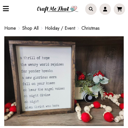
Home
Shop All
Holiday / Event
Christmas