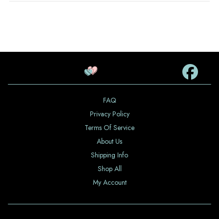
FAQ
Privacy Policy
Terms Of Service
About Us
Shipping Info
Shop All
My Account