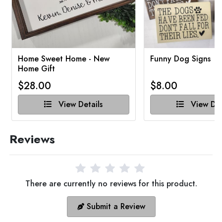
Home Sweet Home - New
Funny Dog Signs
Home Gift
$28.00
$8.00
View Details
View Det
Reviews
There are currently no reviews for this product.
Submit a Review