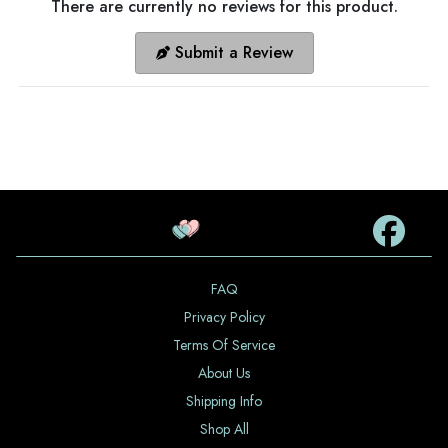
There are currently no reviews for this product.
Submit a Review
FAQ
Privacy Policy
Terms Of Service
About Us
Shipping Info
Shop All