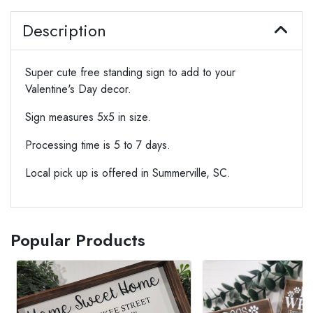
Description
Super cute free standing sign to add to your
Valentine's Day decor.
Sign measures 5x5 in size.
Processing time is 5 to 7 days.
Local pick up is offered in Summerville, SC.
Popular Products