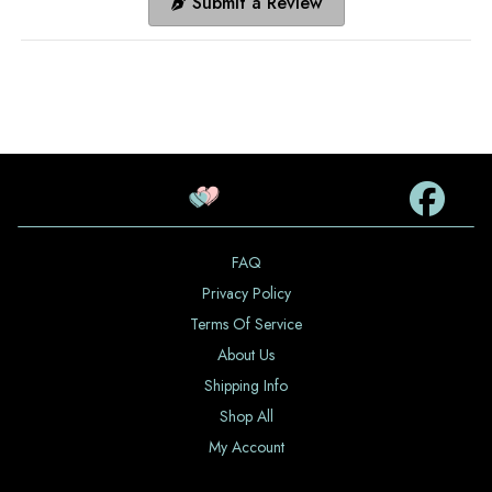
Submit a Review
FAQ
Privacy Policy
Terms Of Service
About Us
Shipping Info
Shop All
My Account