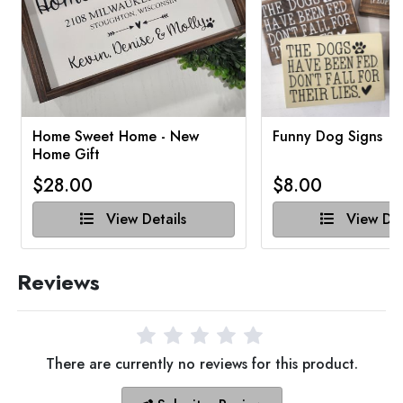
Home Sweet Home - New
Funny Dog Signs
Home Gift
$28.00
$8.00
View Details
View Det
Reviews
There are currently no reviews for this product.