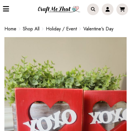
Home
Shop All
Holiday / Event
Valentine's Day