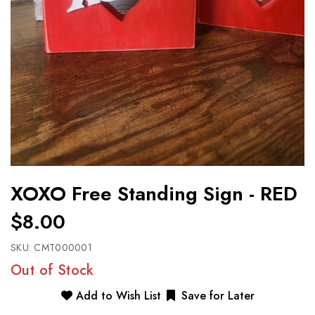
XOXO Free Standing Sign - RED
$8.00
SKU:
CMT000001
Out of Stock
Add to Wish List
Save for Later