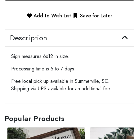
Add to Wish List
Save for Later
Description
Sign measures 6x12 in size.
Processing time is 5 to 7 days.
Free local pick up available in Summerville, SC.
Shipping via UPS available for an additional fee.
Popular Products