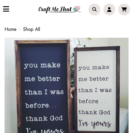
Home
Shop All