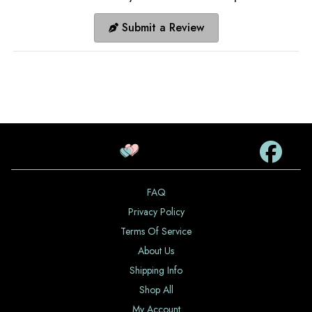
Submit a Review
FAQ
Privacy Policy
Terms Of Service
About Us
Shipping Info
Shop All
My Account