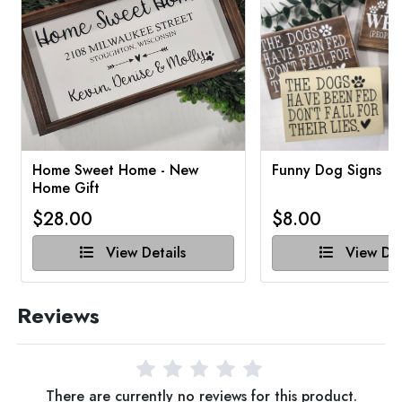
Home Sweet Home - New
Funny Dog Signs
Home Gift
$28.00
$8.00
View Details
View Det
Reviews
There are currently no reviews for this product.