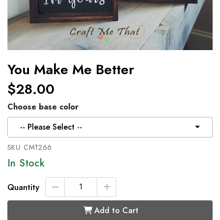
You Make Me Better
$28.00
Choose base color
-- Please Select --
SKU:
CMT266
In Stock
Quantity
Add to Cart