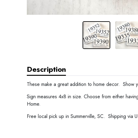
Description
These make a great addition to home decor. Show yo
Sign measures 4x8 in size. Choose from either havin
Home.
Free local pick up in Summerville, SC. Shipping via UP