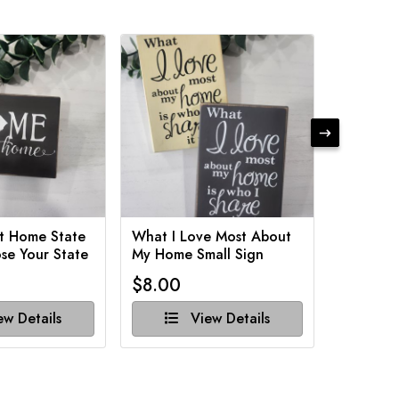
t Home State
What I Love Most About
Funny Ba
se Your State
My Home Small Sign
Various 
$8.00
$8.00
w Details
View Details