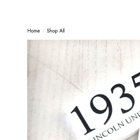
Home
Shop All