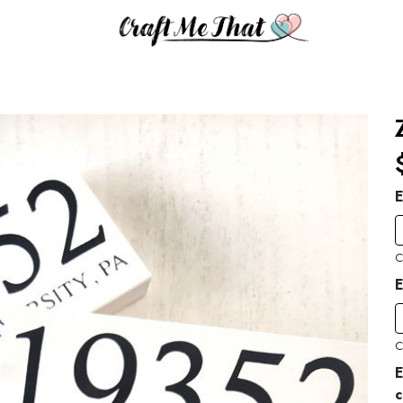
E
C
E
C
E
c