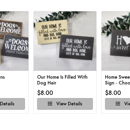
ns
Our Home Is Filled With
Home Swee
Dog Hair
Sign - Choo
$8.00
$8.00
Details
View Details
Vie