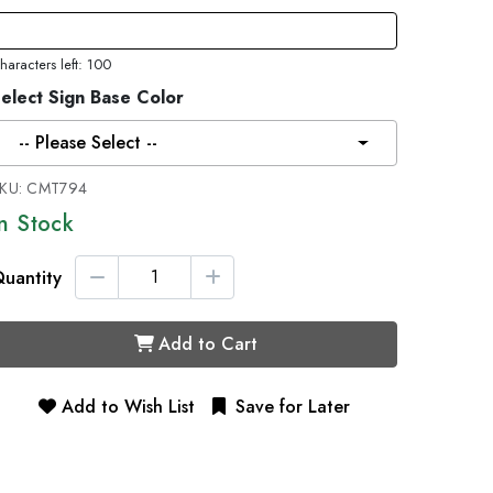
haracters left: 100
elect Sign Base Color
-- Please Select --
KU:
CMT794
In Stock
uantity
Add to Cart
Add to Wish List
Save for Later