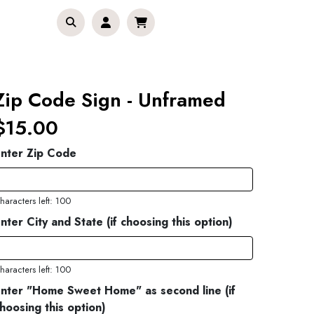
Zip Code Sign - Unframed
$15.00
nter Zip Code
haracters left: 100
nter City and State (if choosing this option)
haracters left: 100
nter "Home Sweet Home" as second line (if
hoosing this option)