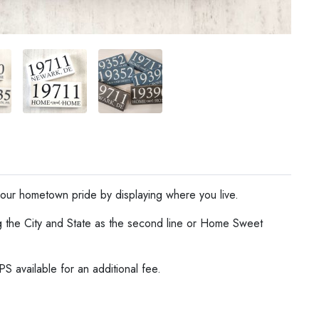
ur hometown pride by displaying where you live.
g the City and State as the second line or Home Sweet
S available for an additional fee.