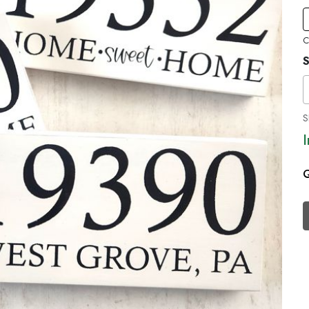
C
S
S
Q