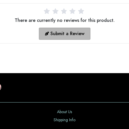
There are currently no reviews for this product.
Submit a Review
About Us
Shipping Info