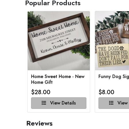
Popular Products
Home Sweet Home - New
Funny Dog Sig
Home Gift
$28.00
$8.00
View Details
View 
Reviews