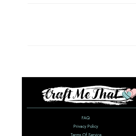
FAQ
Privacy Policy
Terms Of Service