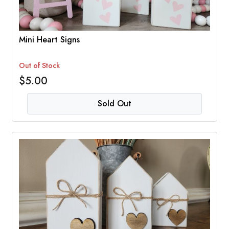
Mini Heart Signs
Out of Stock
$5.00
Sold Out