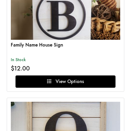
Family Name House Sign
In Stock
$12.00
View Options