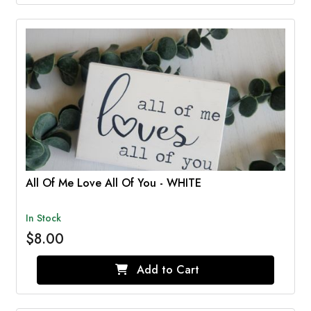
All Of Me Love All Of You - WHITE
In Stock
$8.00
Add to Cart