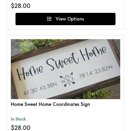
$28.00
View Options
Home Sweet Home Coordinates Sign
In Stock
$28.00