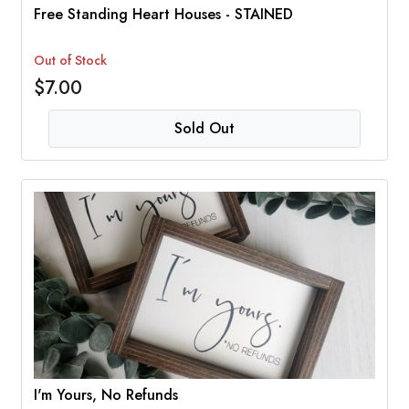
Free Standing Heart Houses - STAINED
Out of Stock
$7.00
Sold Out
I'm Yours, No Refunds