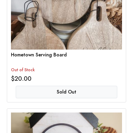
Hometown Serving Board
Out of Stock
$20.00
Sold Out