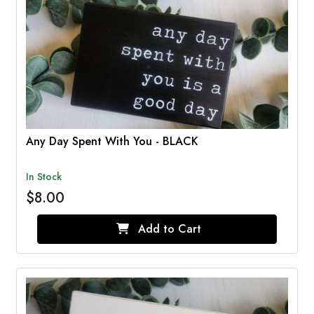
Any Day Spent With You - BLACK
In Stock
$8.00
Add to Cart