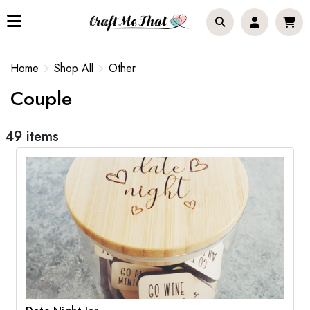
Home
Shop All
Other
Couple
49 items