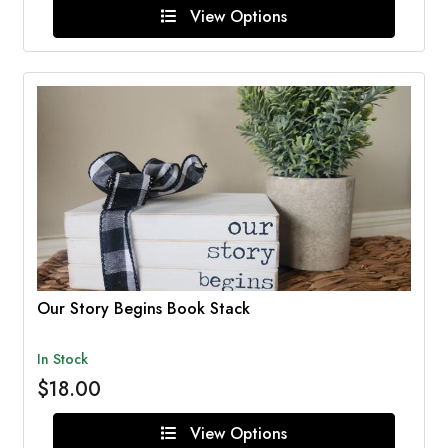
View Options
Our Story Begins Book Stack
In Stock
$18.00
View Options