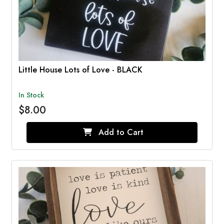
Little House Lots of Love - BLACK
In Stock
$8.00
Add to Cart