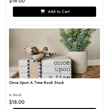
$16.00
Add to Cart
Once Upon A Time Book Stack
In Stock
$18.00