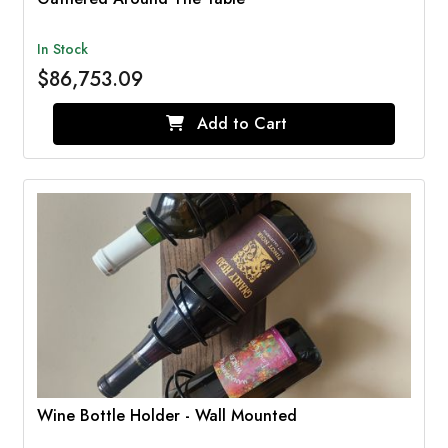
In Stock
$86,753.09
Add to Cart
Wine Bottle Holder - Wall Mounted