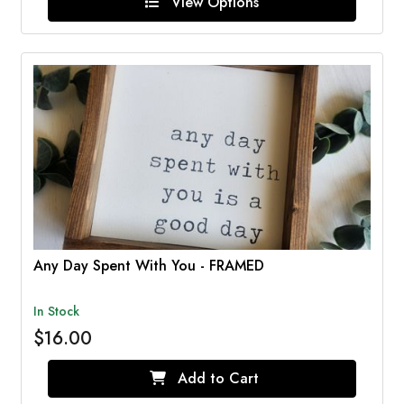
View Options
Any Day Spent With You - FRAMED
In Stock
$16.00
Add to Cart