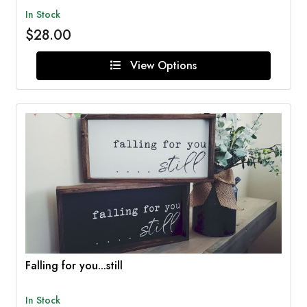
In Stock
$28.00
View Options
Falling for you...still
In Stock