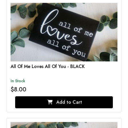
All Of Me Loves All Of You - BLACK
In Stock
$8.00
Add to Cart