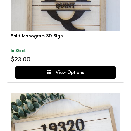
Split Monogram 3D Sign
In Stock
$23.00
View Options