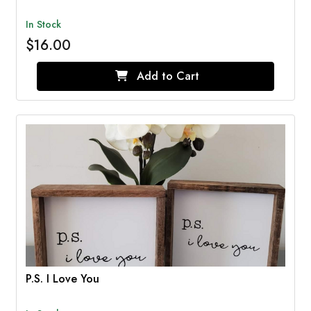
In Stock
$16.00
Add to Cart
P.S. I Love You