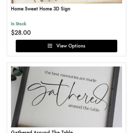
Home Sweet Home 3D Sign
In Stock
$28.00
View Options
Gathered Around The Table