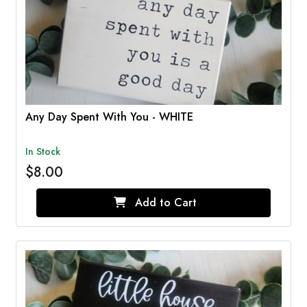
Any Day Spent With You - WHITE
In Stock
$8.00
Add to Cart