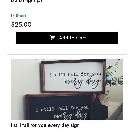
Date Night Jar
In Stock
$25.00
Add to Cart
I still fall for you every day sign