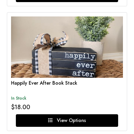
Happily Ever After Book Stack
In Stock
$18.00
View Options