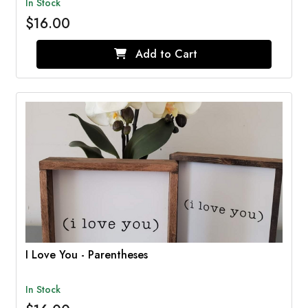
In Stock
$16.00
Add to Cart
I Love You - Parentheses
In Stock