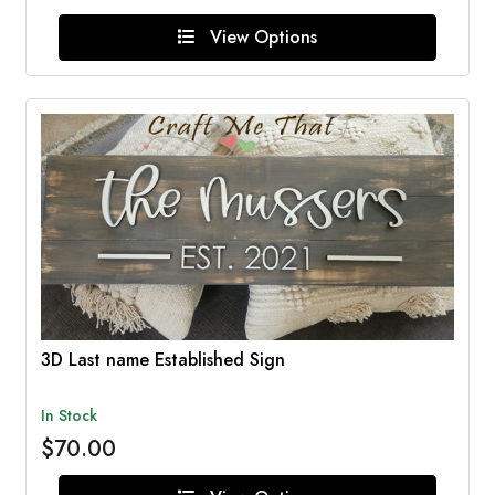
View Options
3D Last name Established Sign
In Stock
$70.00