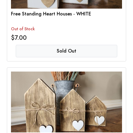
Free Standing Heart Houses - WHITE
Out of Stock
$7.00
Sold Out