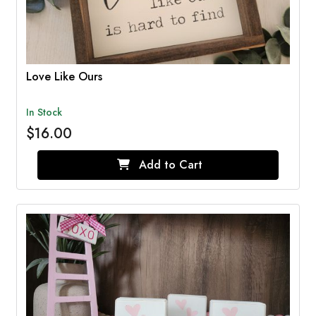
Love Like Ours
In Stock
$16.00
Add to Cart