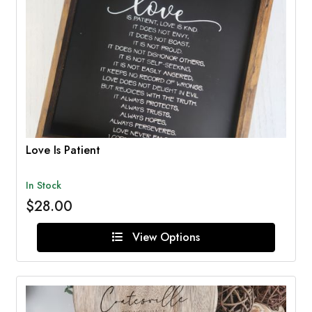
Love Is Patient
In Stock
$28.00
View Options