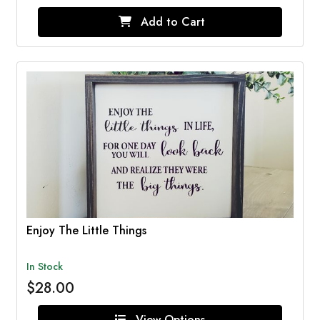
Add to Cart
Enjoy The Little Things
In Stock
$28.00
View Options