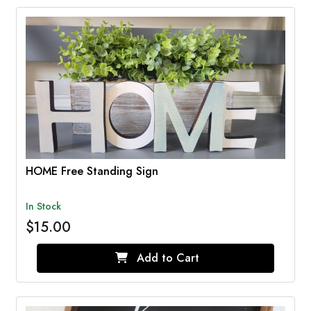
HOME Free Standing Sign
In Stock
$15.00
Add to Cart