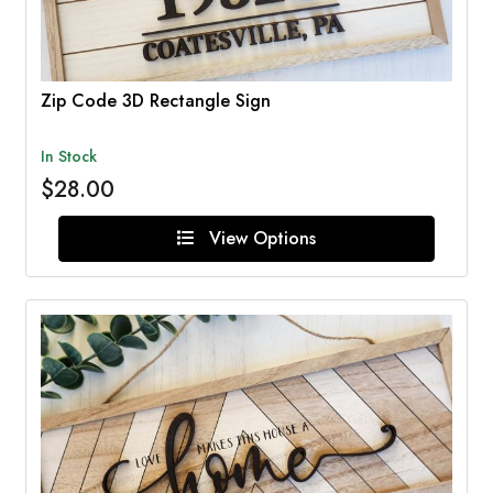
Zip Code 3D Rectangle Sign
In Stock
$28.00
View Options