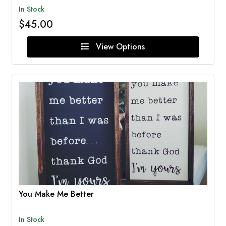
In Stock
$45.00
View Options
You Make Me Better
In Stock