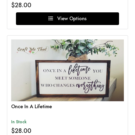
$28.00
View Options
Once In A Lifetime
In Stock
$28.00