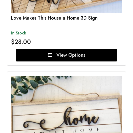
Love Makes This House a Home 3D Sign
In Stock
$28.00
View Options