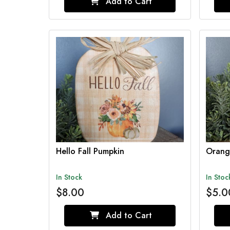
Add to Cart
Hello Fall Pumpkin
Orang
In Stock
In Stoc
$8.00
$5.0
Add to Cart