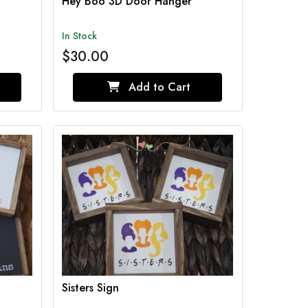
Hey Boo 3D Door Hanger
In Stock
$30.00
Add to Cart
Sisters Sign