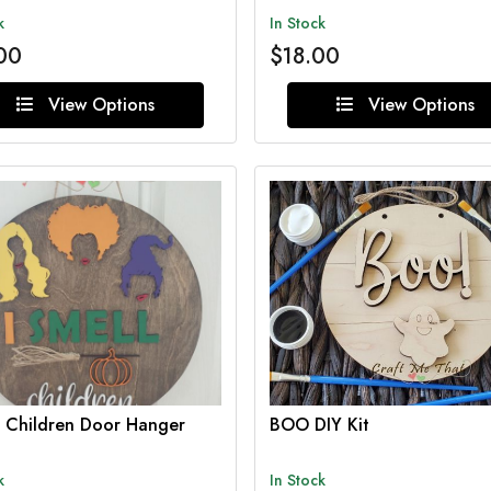
k
In Stock
00
$18.00
View Options
View Options
l Children Door Hanger
BOO DIY Kit
k
In Stock