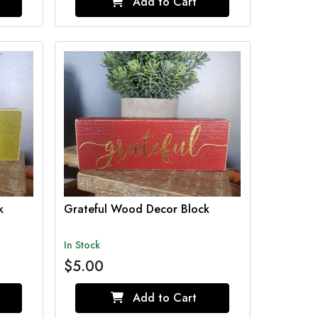
Add to Cart
k
Grateful Wood Decor Block
In Stock
$5.00
Add to Cart