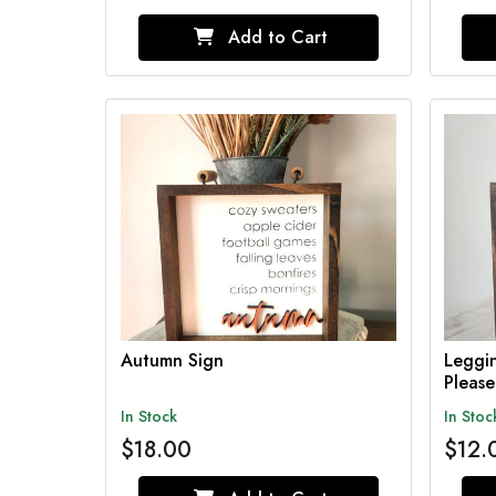
Add to Cart
Autumn Sign
Leggin
Pleas
In Stock
In Stoc
$18.00
$12.