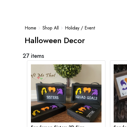
Home
Shop All
Holiday / Event
Halloween Decor
27 items