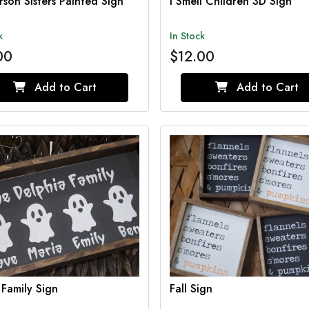
son Sisters Painted Sign
I Smell Children 3D Sign
k
In Stock
00
$12.00
Add to Cart
Add to Cart
Family Sign
Fall Sign