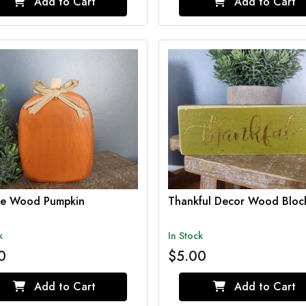
Add to Cart
Add to Cart
e Wood Pumpkin
Thankful Decor Wood Bloc
k
In Stock
0
$5.00
Add to Cart
Add to Cart