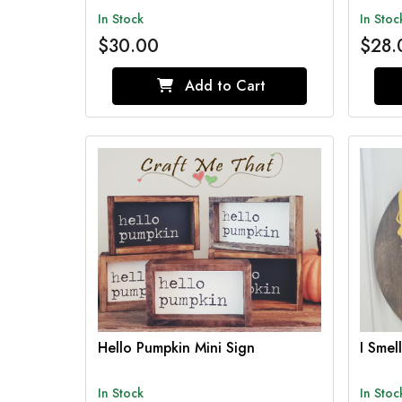
In Stock
In Stoc
$30.00
$28.
Add to Cart
Hello Pumpkin Mini Sign
I Smel
In Stock
In Stoc