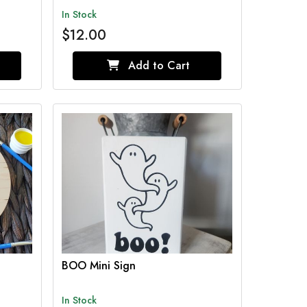
In Stock
$12.00
Add to Cart
BOO Mini Sign
In Stock