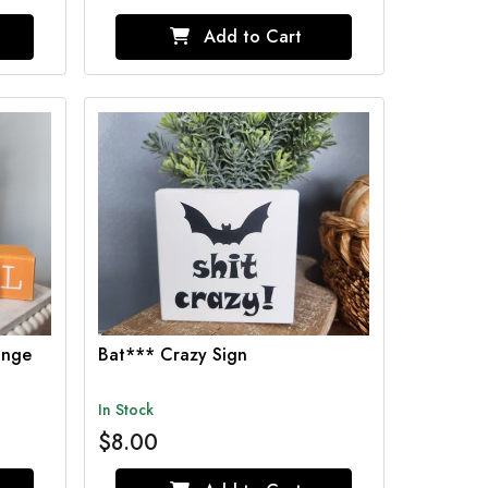
Add to Cart
ange
Bat*** Crazy Sign
In Stock
$8.00