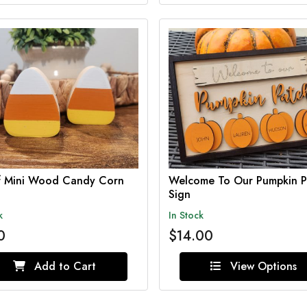
of Mini Wood Candy Corn
Welcome To Our Pumpkin P
Sign
k
In Stock
0
$14.00
Add to Cart
View Options