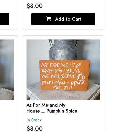
$8.00
Add to Cart
As For Me and My
House......Pumpkin Spice
In Stock
$8.00