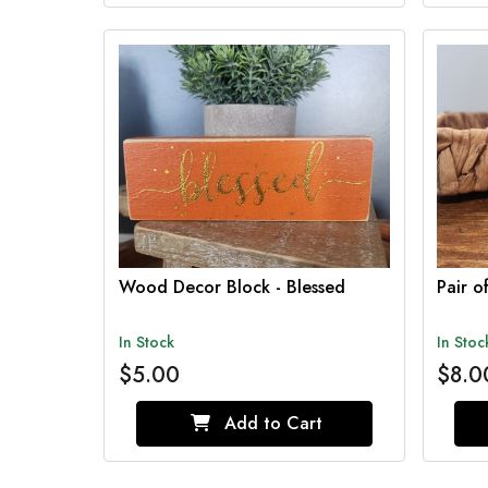
Wood Decor Block - Blessed
Pair 
In Stock
In Stoc
$5.00
$8.0
Add to Cart