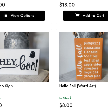
00
$18.00
View Options
Add to Cart
oo Sign
Hello Fall (Word Art)
k
In Stock
0
$8.00