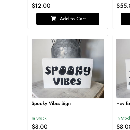
$12.00
$55.
Add to Cart
Spooky Vibes Sign
Hey B
In Stock
In Stoc
$8.00
$8.0