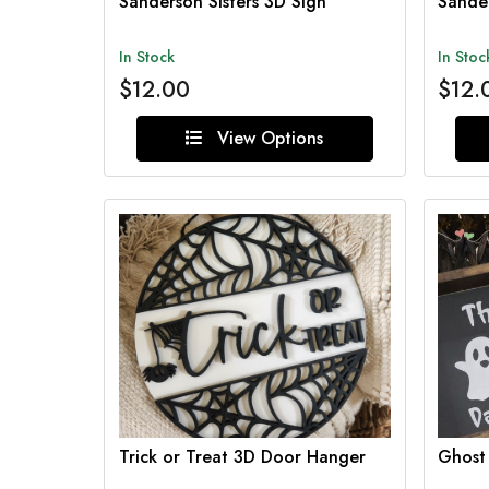
Sanderson Sisters 3D Sign
Sander
In Stock
In Stoc
$12.00
$12.
View Options
Trick or Treat 3D Door Hanger
Ghost 