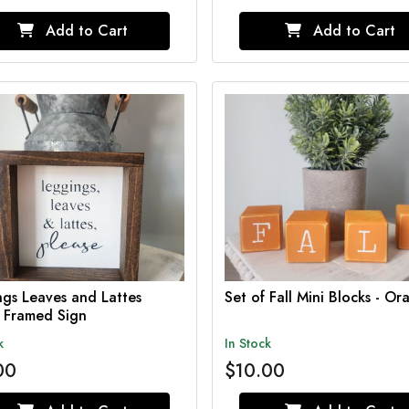
Add to Cart
Add to Cart
gs Leaves and Lattes
Set of Fall Mini Blocks - Or
e Framed Sign
k
In Stock
00
$10.00