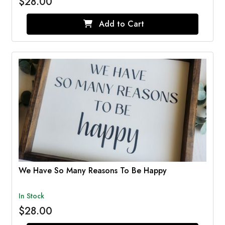
$28.00
Add to Cart
We Have So Many Reasons To Be Happy
In Stock
$28.00