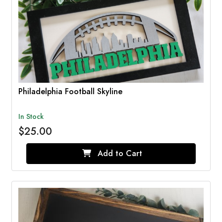
Philadelphia Football Skyline
In Stock
$25.00
Add to Cart