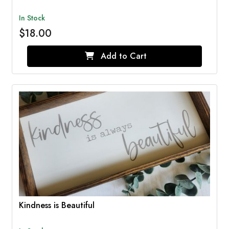
In Stock
$18.00
Add to Cart
Kindness is Beautiful