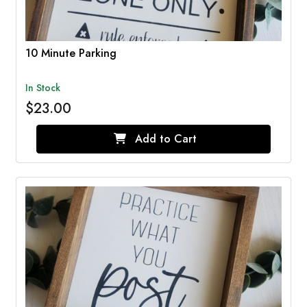
10 Minute Parking
In Stock
$23.00
Add to Cart