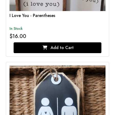
I Love You - Parentheses
In Stock
$16.00
Add to Cart