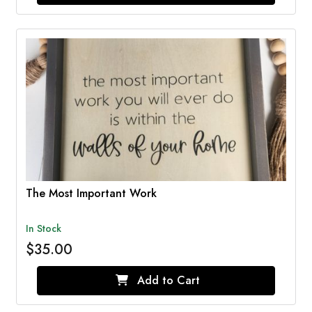
The Most Important Work
In Stock
$35.00
Add to Cart