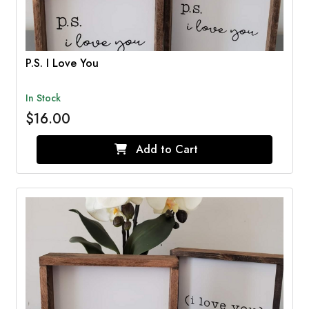
P.S. I Love You
In Stock
$16.00
Add to Cart