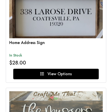
Home Address Sign
In Stock
$28.00
View Options