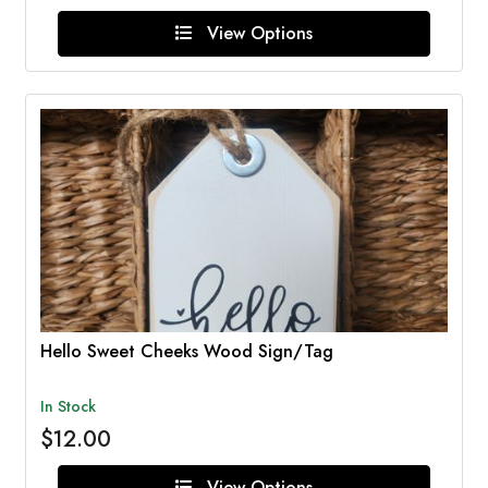
View Options
Hello Sweet Cheeks Wood Sign/Tag
In Stock
$12.00
View Options