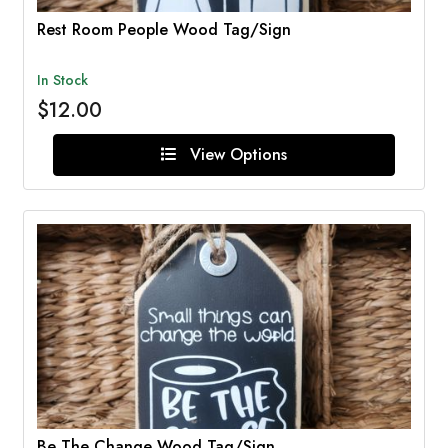
Rest Room People Wood Tag/Sign
In Stock
$12.00
View Options
Be The Change Wood Tag/Sign