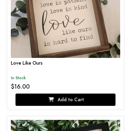
Love Like Ours
In Stock
$16.00
Add to Cart