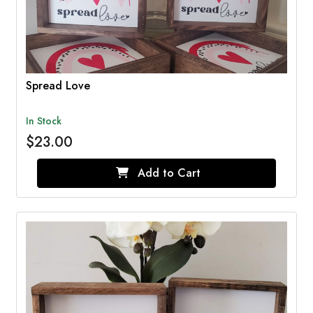
Spread Love
In Stock
$23.00
Add to Cart