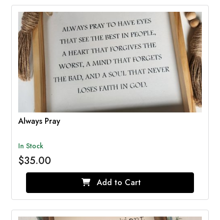
Always Pray
In Stock
$35.00
Add to Cart