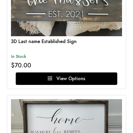
3D Last name Established Sign
In Stock
$70.00
View Options