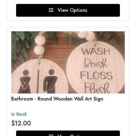
View Options
Bathroom - Round Wooden Wall Art Sign
In Stock
$12.00