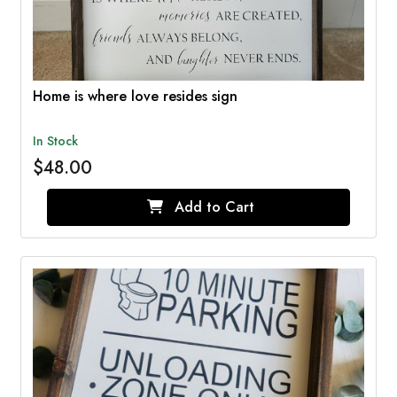
Home is where love resides sign
In Stock
$48.00
Add to Cart