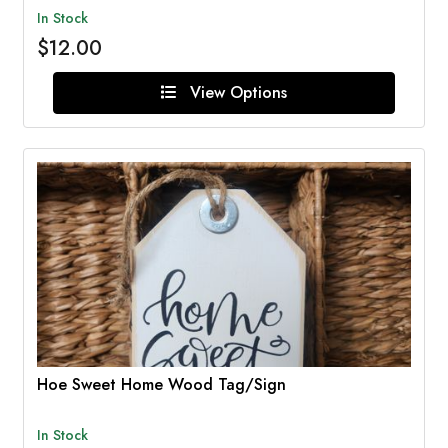
In Stock
$12.00
View Options
Hoe Sweet Home Wood Tag/Sign
In Stock