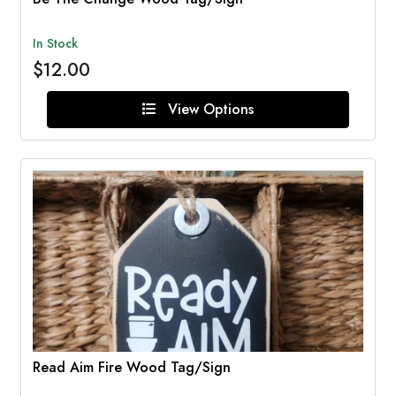
In Stock
$12.00
View Options
Read Aim Fire Wood Tag/Sign