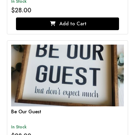
In Stock
$28.00
Add to Cart
Be Our Guest
In Stock