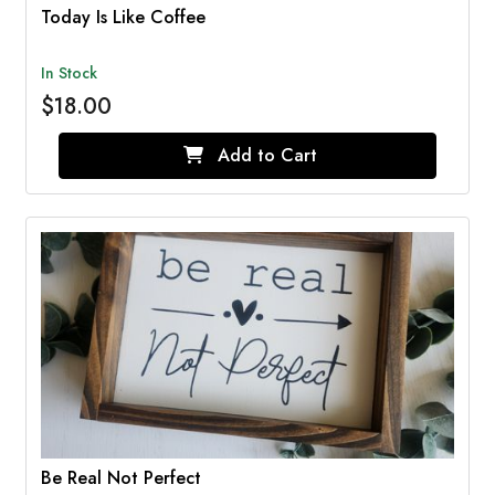
Today Is Like Coffee
In Stock
$18.00
Add to Cart
Be Real Not Perfect