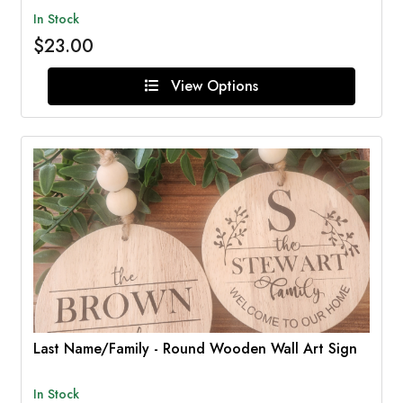
In Stock
$23.00
View Options
Last Name/Family - Round Wooden Wall Art Sign
In Stock