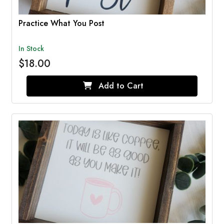
Practice What You Post
In Stock
$18.00
Add to Cart