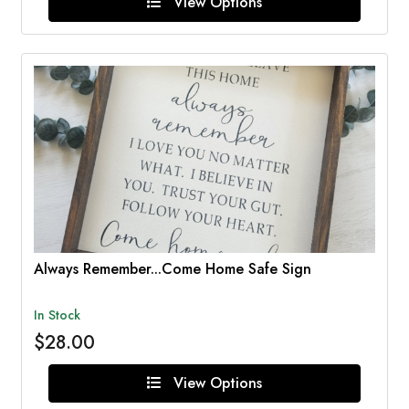
View Options
Always Remember...Come Home Safe Sign
In Stock
$28.00
View Options