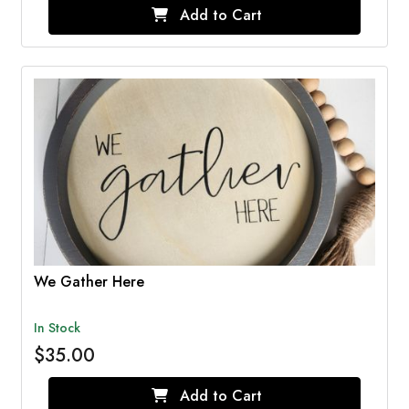
Add to Cart
We Gather Here
In Stock
$35.00
Add to Cart