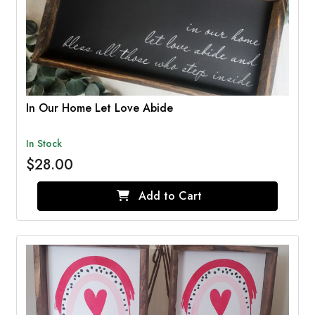
In Our Home Let Love Abide
In Stock
$28.00
Add to Cart