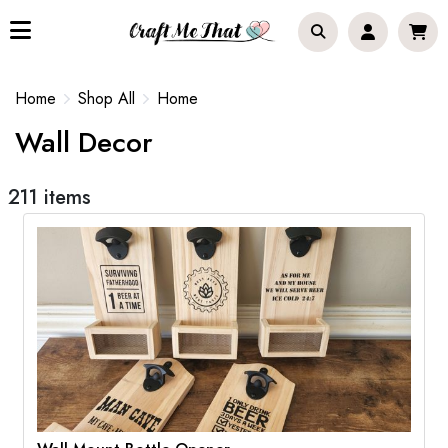
Home
Shop All
Home
Wall Decor
211 items