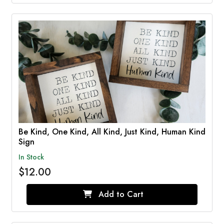
Be Kind, One Kind, All Kind, Just Kind, Human Kind
Sign
In Stock
$12.00
Add to Cart