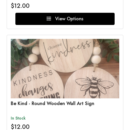
$12.00
View Options
Be Kind - Round Wooden Wall Art Sign
In Stock
$12.00