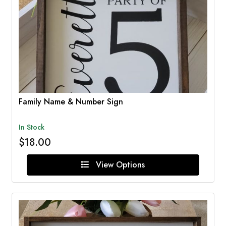
Family Name & Number Sign
In Stock
$18.00
View Options