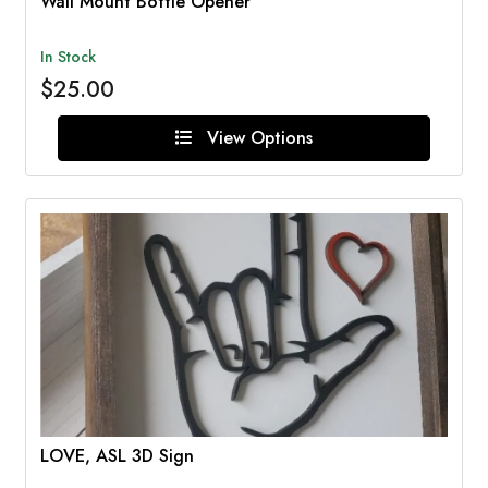
Wall Mount Bottle Opener
In Stock
$25.00
View Options
LOVE, ASL 3D Sign