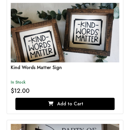
Kind Words Matter Sign
In Stock
$12.00
Add to Cart