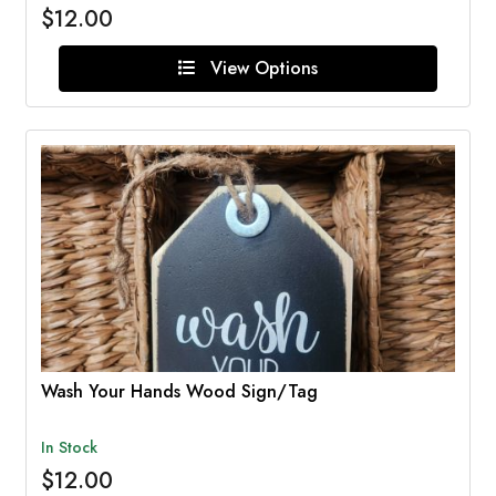
$12.00
View Options
Wash Your Hands Wood Sign/Tag
In Stock
$12.00